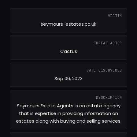
VICTIM
seymours-estates.co.uk
THREAT ACTOR
Cactus
DATE DISCOVERED
Sep 06, 2023
DESCRIPTION
Seymours Estate Agents is an estate agency
that is expertise in providing information on
estates along with buying and selling services.