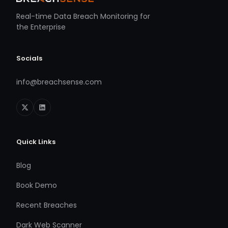
Real-time Data Breach Monitoring for
the Enterprise
Socials
info@breachsense.com
Quick Links
Blog
Book Demo
Recent Breaches
Dark Web Scanner