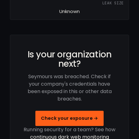
LEAK SIZE
Unknown
Is your organization
next?
Seymours was breached. Check if
your company's credentials have
been exposed in this or other data
breaches.
Check your exposure →
Running security for a team? See how
continuous dark web monitoring