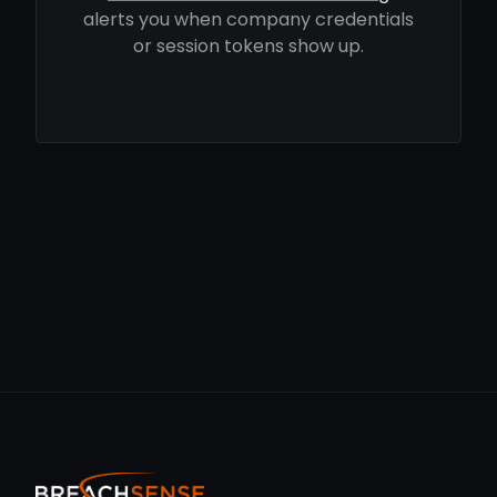
alerts you when company credentials
or session tokens show up.