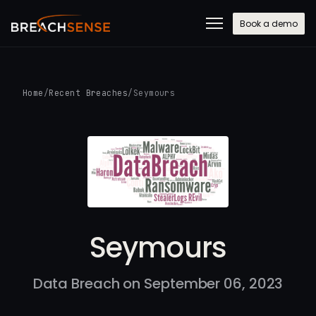
Book a demo
Home
/
Recent Breaches
/
Seymours
Seymours
Data Breach on September 06, 2023