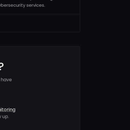
bersecurity services.
?
s have
itoring
 up.