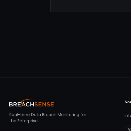
So
Real-time Data Breach Monitoring for
in
the Enterprise