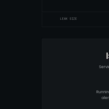
LEAK SIZE
Servi
Runnin
ale