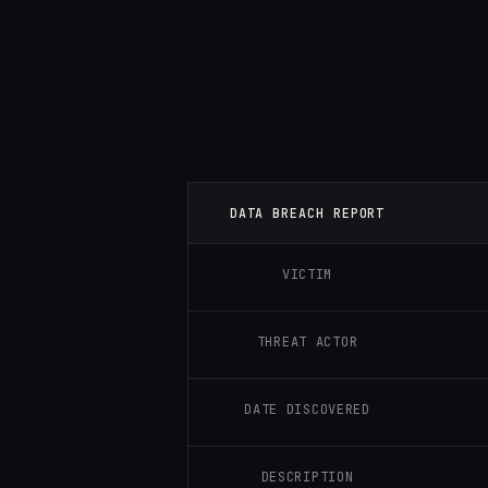
DATA BREACH REPORT
VICTIM
THREAT ACTOR
DATE DISCOVERED
DESCRIPTION