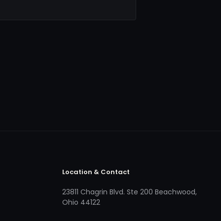
Location & Contact
23811 Chagrin Blvd. Ste 200 Beachwood,
Ohio 44122