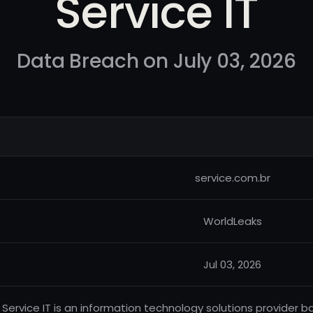
Service IT
Data Breach on July 03, 2026
service.com.br
WorldLeaks
Jul 03, 2026
Service IT is an information technology solutions provider base