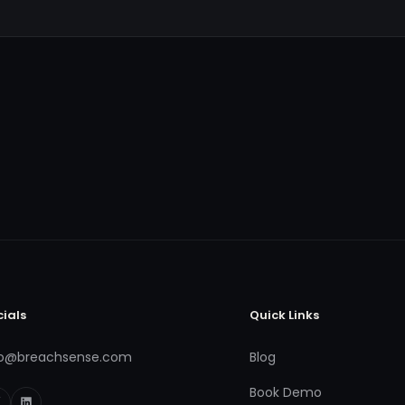
cials
Quick Links
fo@breachsense.com
Blog
Book Demo