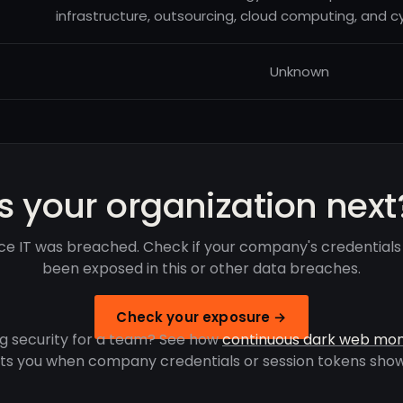
infrastructure, outsourcing, cloud computing, and cy
Unknown
Is your organization next
ce IT was breached. Check if your company's credential
been exposed in this or other data breaches.
Check your exposure →
g security for a team? See how
continuous dark web mon
rts you when company credentials or session tokens show