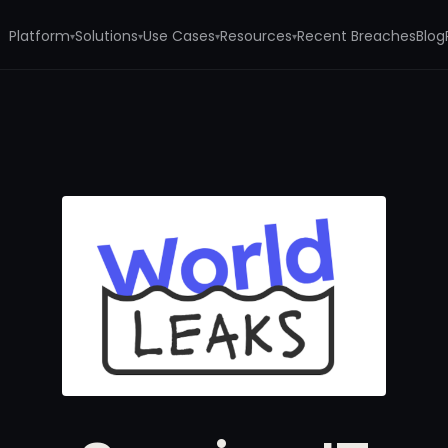
Platform
Solutions
Use Cases
Resources
Recent Breaches
Blog
▾
▾
▾
▾