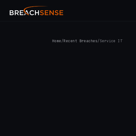
Home
/
Recent Breaches
/
Service IT