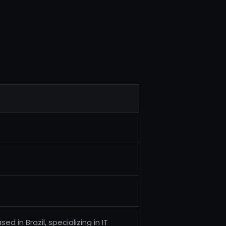
d in Brazil, specializing in IT