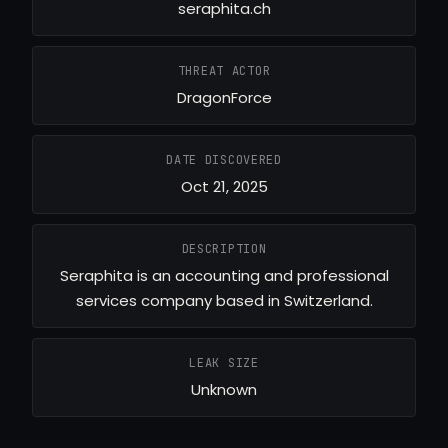
seraphita.ch
THREAT ACTOR
DragonForce
DATE DISCOVERED
Oct 21, 2025
DESCRIPTION
Seraphita is an accounting and professional
services company based in Switzerland.
LEAK SIZE
Unknown