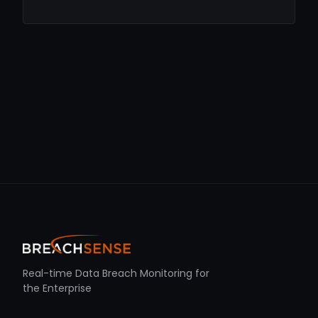
Real-time Data Breach Monitoring for
the Enterprise