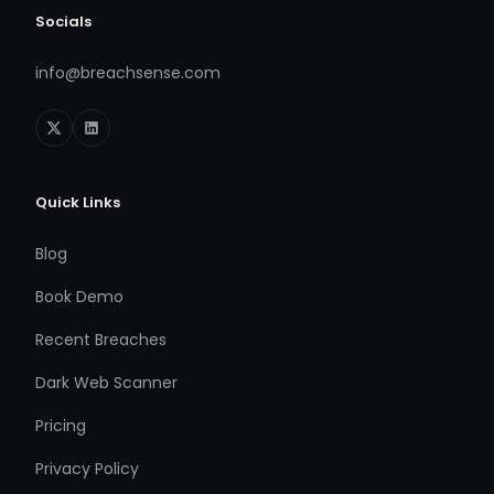
Socials
info@breachsense.com
Quick Links
Blog
Book Demo
Recent Breaches
Dark Web Scanner
Pricing
Privacy Policy