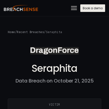
Book a demo
Home
/
Recent Breaches
/
Seraphita
Seraphita
Data Breach on October 21, 2025
VICTIM