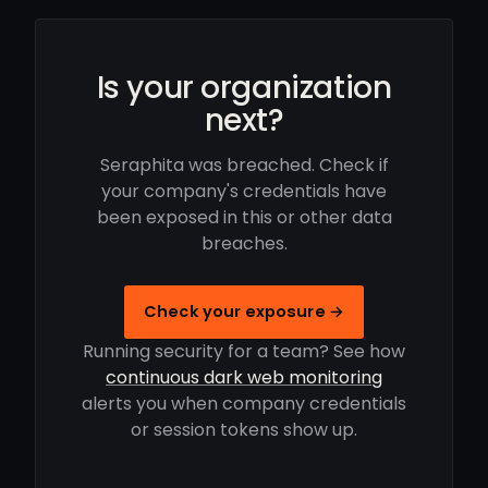
Is your organization
next?
Seraphita was breached. Check if
your company's credentials have
been exposed in this or other data
breaches.
Check your exposure →
Running security for a team? See how
continuous dark web monitoring
alerts you when company credentials
or session tokens show up.