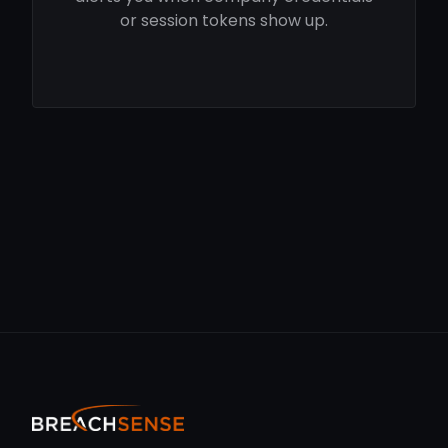
or session tokens show up.