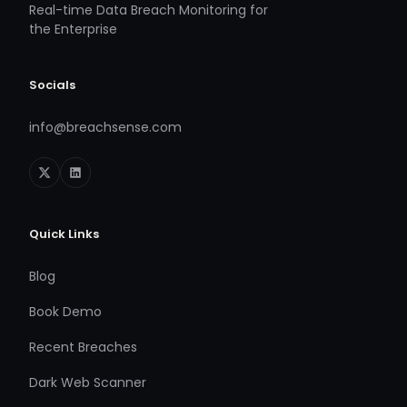
Real-time Data Breach Monitoring for
the Enterprise
Socials
info@breachsense.com
Quick Links
Blog
Book Demo
Recent Breaches
Dark Web Scanner