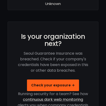
Unknown
Is your organization
next?
Seoul Guarantee Insurance was
breached. Check if your company's
credentials have been exposed in this
or other data breaches.
Check your exposure →
Running security for a team? See how
continuous dark web monitoring
alerts you when company credentials