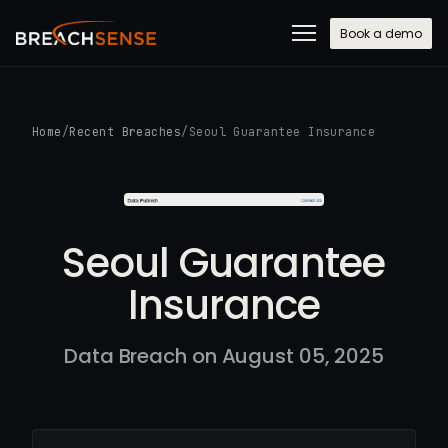
Book a demo
Home
/
Recent Breaches
/
Seoul Guarantee Insurance
Seoul Guarantee
Insurance
Data Breach on August 05, 2025