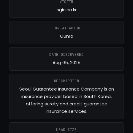
VICTIM
sgic.co.kr
THREAT ACTOR
Gunra
DATE DISCOVERED
Aug 05, 2025
DESCRIPTION
Seoul Guarantee Insurance Company is an
insurance provider based in South Korea,
offering surety and credit guarantee
insurance services.
LEAK SIZE