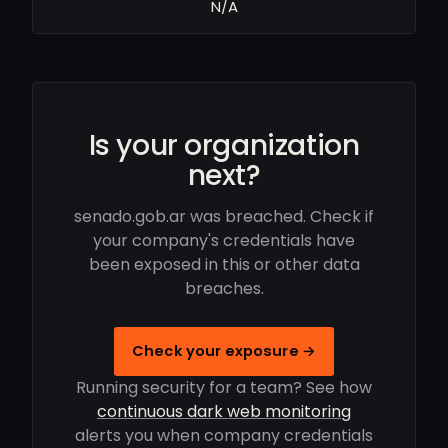
N/A
Is your organization
next?
senado.gob.ar was breached. Check if
your company's credentials have
been exposed in this or other data
breaches.
Check your exposure →
Running security for a team? See how
continuous dark web monitoring
alerts you when company credentials