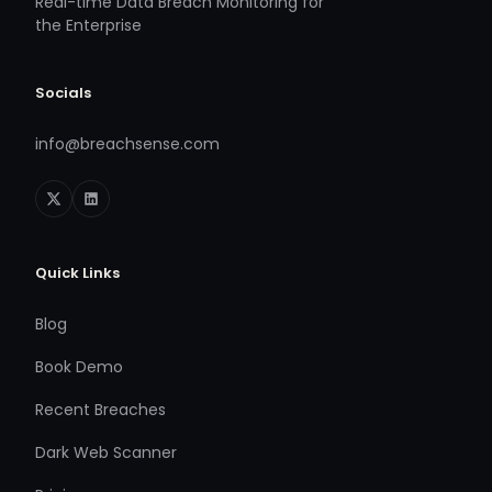
Real-time Data Breach Monitoring for
the Enterprise
Socials
info@breachsense.com
Quick Links
Blog
Book Demo
Recent Breaches
Dark Web Scanner