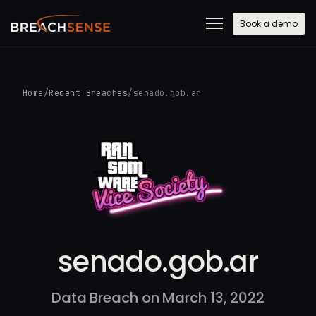
Book a demo
Home
/
Recent Breaches
/
senado.gob.ar
senado.gob.ar
Data Breach on March 13, 2022