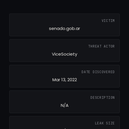
VICTIM
senado.gob.ar
THREAT ACTOR
ViceSociety
DATE DISCOVERED
Mar 13, 2022
DESCRIPTION
N/A
LEAK SIZE