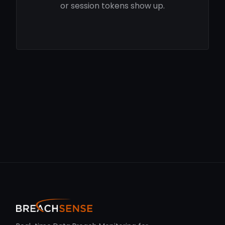
or session tokens show up.