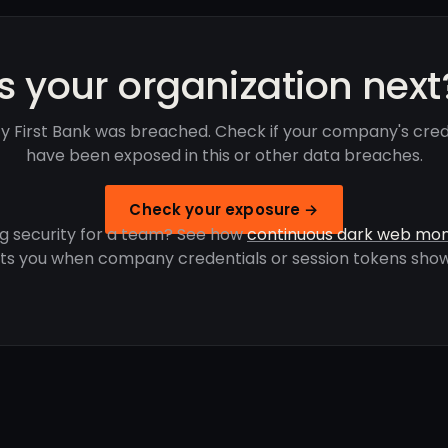
Is your organization next
ty First Bank was breached. Check if your company's cred
have been exposed in this or other data breaches.
Check your exposure →
g security for a team? See how
continuous dark web mon
rts you when company credentials or session tokens show