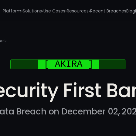
Platform
Solutions
Use Cases
Resources
Recent Breaches
Blog
▾
▾
▾
▾
Bank
ecurity First Ba
ata Breach on December 02, 20