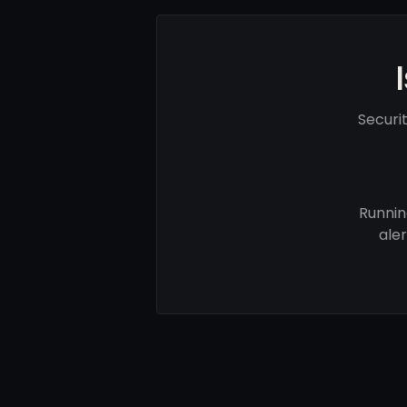
Securi
Runnin
ale