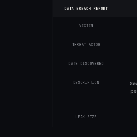
DATA BREACH REPORT
VICTIM
THREAT ACTOR
DATE DISCOVERED
DESCRIPTION
Sec
pe
LEAK SIZE