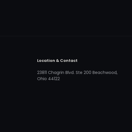
Location & Contact
23811 Chagrin Blvd. Ste 200 Beachwood,
Ohio 44122