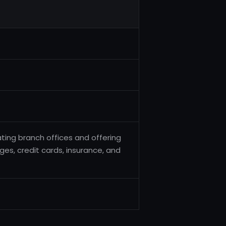
ating branch offices and offering
ges, credit cards, insurance, and