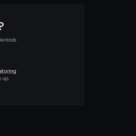
?
entials
itoring
 up.