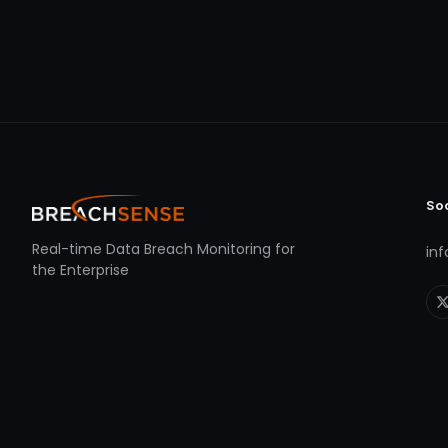
So
Real-time Data Breach Monitoring for
in
the Enterprise