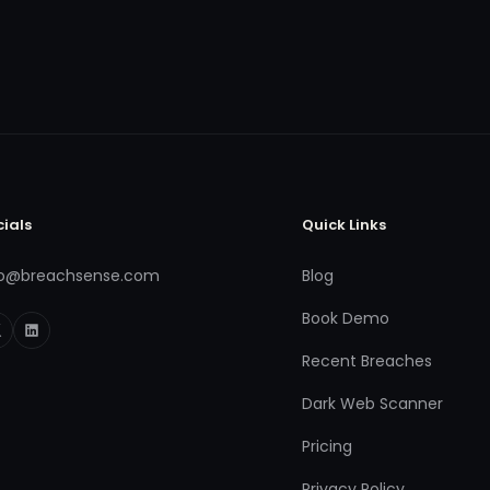
cials
Quick Links
fo@breachsense.com
Blog
Book Demo
Recent Breaches
Dark Web Scanner
Pricing
Privacy Policy