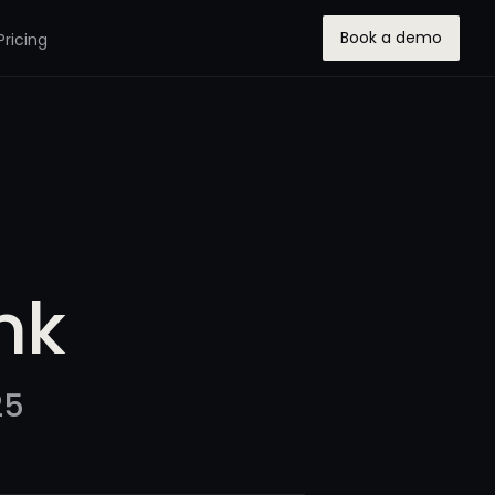
Book a demo
Pricing
nk
25