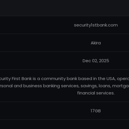
security1stbank.com
Akira
Dec 02, 2025
urity First Bank is a community bank based in the USA, oper
rsonal and business banking services, savings, loans, mortga
financial services.
17GB