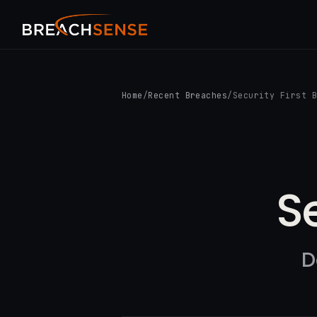
Home
/
Recent Breaches
/
Security First 
S
D