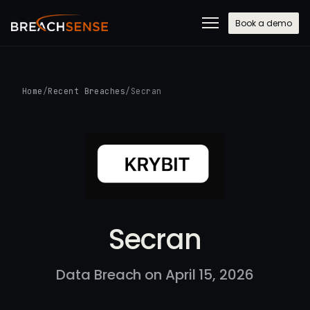
Book a demo
Home
/
Recent Breaches
/
Secran
Secran
Data Breach on April 15, 2026