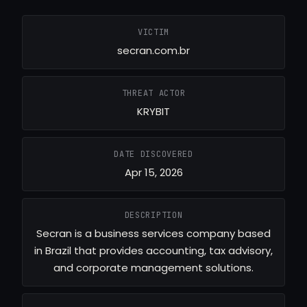
VICTIM
secran.com.br
THREAT ACTOR
KRYBIT
DATE DISCOVERED
Apr 15, 2026
DESCRIPTION
Secran is a business services company based
in Brazil that provides accounting, tax advisory,
and corporate management solutions.