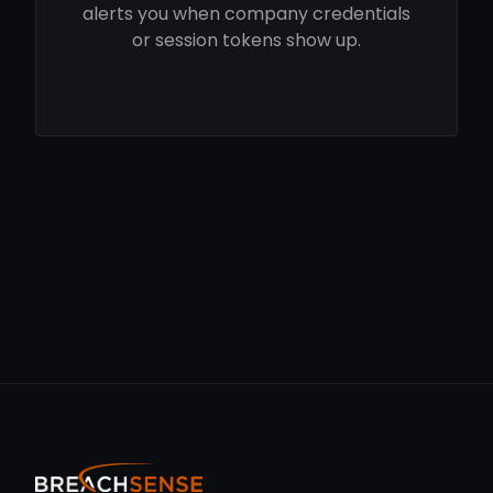
alerts you when company credentials
or session tokens show up.