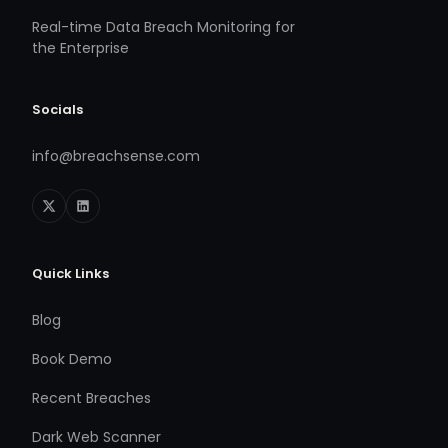
Real-time Data Breach Monitoring for
the Enterprise
Socials
info@breachsense.com
Quick Links
Blog
Book Demo
Recent Breaches
Dark Web Scanner