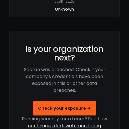
LEAK SIZE
Unknown
Is your organization
next?
Secran was breached. Check if your
company's credentials have been
exposed in this or other data
breaches.
Check your exposure →
Running security for a team? See how
continuous dark web monitoring