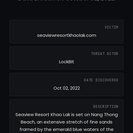
VICTIM
seaviewresortkhaolak.com
THREAT ACTOR
LockBit
DATE DISCOVERED
Oct 02, 2022
DESCRIPTION
Seaview Resort Khao Lak is set on Nang Thong
Beach, an extensive stretch of fine sands
framed by the emerald blue waters of the