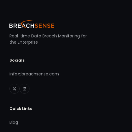
Real-time Data Breach Monitoring for
the Enterprise
Socials
info@breachsense.com
Quick Links
Blog