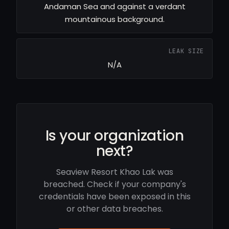
Andaman Sea and against a verdant
mountainous background.
LEAK SIZE
N/A
Is your organization
next?
Seaview Resort Khao Lak was
breached. Check if your company's
credentials have been exposed in this
or other data breaches.