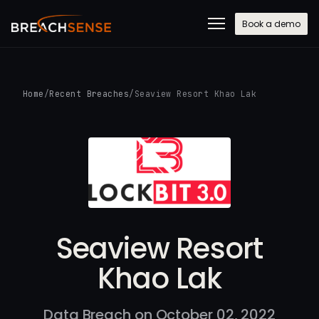
Book a demo
Home
/
Recent Breaches
/
Seaview Resort Khao Lak
Seaview Resort
Khao Lak
Data Breach on October 02, 2022