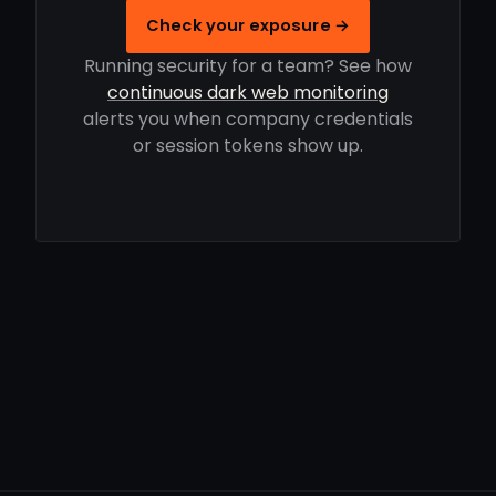
Check your exposure →
Running security for a team? See how
continuous dark web monitoring
alerts you when company credentials
or session tokens show up.