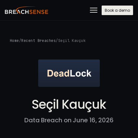
Book a demo
Home
/
Recent Breaches
/
Seçil Kauçuk
Seçil Kauçuk
Data Breach on June 16, 2026