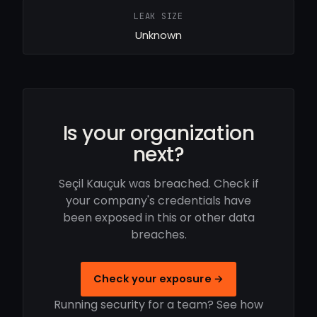
LEAK SIZE
Unknown
Is your organization
next?
Seçil Kauçuk was breached. Check if
your company's credentials have
been exposed in this or other data
breaches.
Check your exposure →
Running security for a team? See how