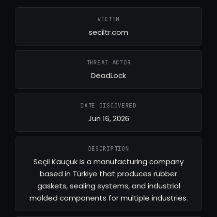
VICTIM
seciltr.com
THREAT ACTOR
DeadLock
DATE DISCOVERED
Jun 16, 2026
DESCRIPTION
Seçil Kauçuk is a manufacturing company
based in Türkiye that produces rubber
gaskets, sealing systems, and industrial
molded components for multiple industries.