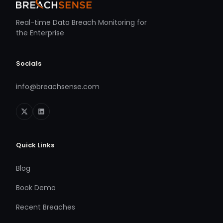
Real-time Data Breach Monitoring for
the Enterprise
Socials
info@breachsense.com
Quick Links
Blog
Book Demo
Recent Breaches