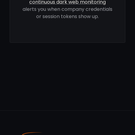
continuous dark web monitoring
alerts you when company credentials
or session tokens show up.