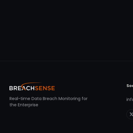
So
Real-time Data Breach Monitoring for
in
the Enterprise