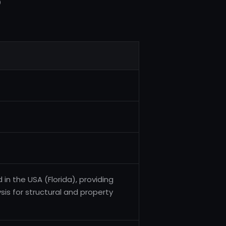
5
 in the USA (Florida), providing
sis for structural and property