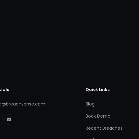
cials
Quick Links
fo@breachsense.com
Blog
Book Demo
Recent Breaches