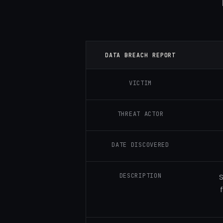
DATA BREACH REPORT
VICTIM
THREAT ACTOR
DATE DISCOVERED
DESCRIPTION
S