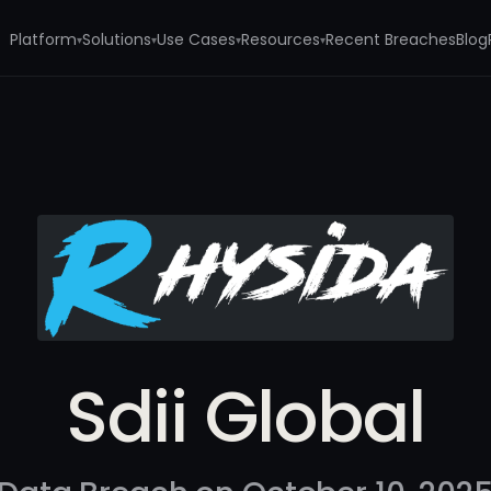
Platform
Solutions
Use Cases
Resources
Recent Breaches
Blog
▾
▾
▾
▾
Sdii Global