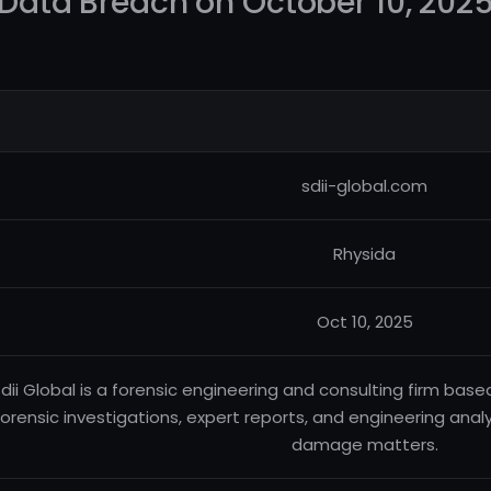
Data Breach on October 10, 202
sdii-global.com
Rhysida
Oct 10, 2025
dii Global is a forensic engineering and consulting firm based
forensic investigations, expert reports, and engineering analy
damage matters.