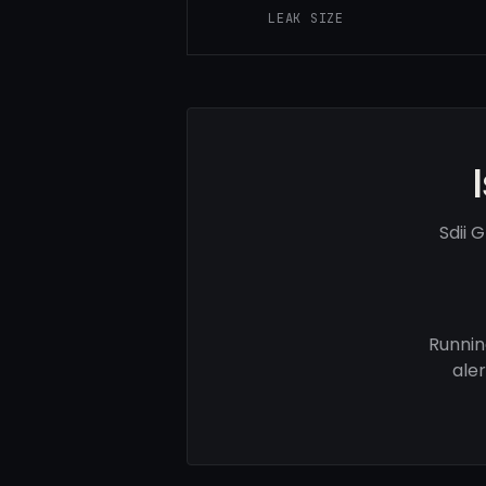
LEAK SIZE
Sdii 
Runnin
ale