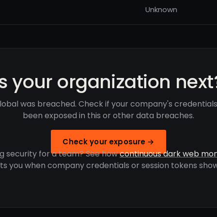
Unknown
Is your organization next
Global was breached. Check if your company's credential
been exposed in this or other data breaches.
Check your exposure →
g security for a team? See how
continuous dark web mon
rts you when company credentials or session tokens show