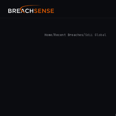
Home
/
Recent Breaches
/
Sdii Global