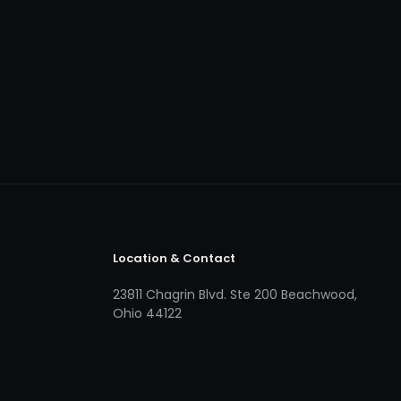
Location & Contact
23811 Chagrin Blvd. Ste 200 Beachwood,
Ohio 44122