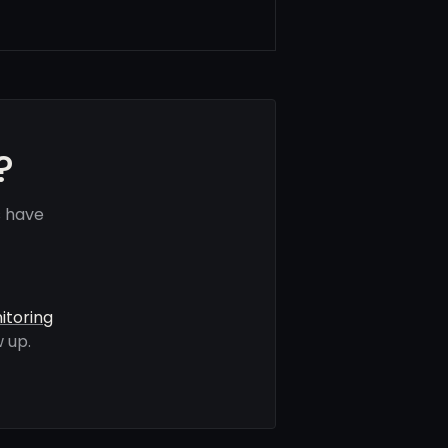
?
s have
itoring
 up.