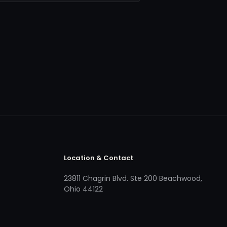
Location & Contact
23811 Chagrin Blvd. Ste 200 Beachwood,
Ohio 44122