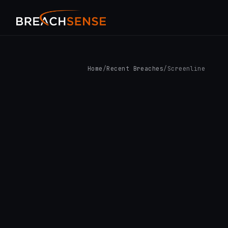
Home
/
Recent Breaches
/
Screenline