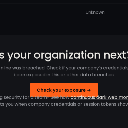
Unknown
Is your organization next
nline was breached. Check if your company's credential
been exposed in this or other data breaches.
Check your exposure →
g security for a team? See how
continuous dark web mon
rts you when company credentials or session tokens show