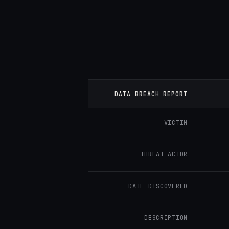
DATA BREACH REPORT
VICTIM
THREAT ACTOR
DATE DISCOVERED
DESCRIPTION