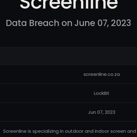
Screenline
Data Breach on June 07, 2023
screenline.co.za
LockBit
Jun 07, 2023
Screenline is specializing in outdoor and indoor screen and d