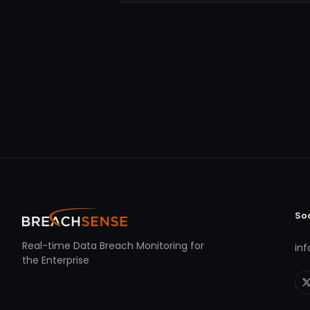
So
Real-time Data Breach Monitoring for
in
the Enterprise