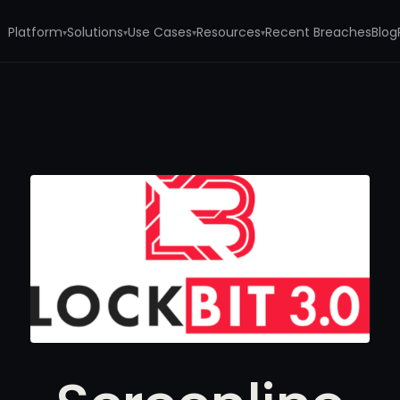
Platform
Solutions
Use Cases
Resources
Recent Breaches
Blog
▾
▾
▾
▾