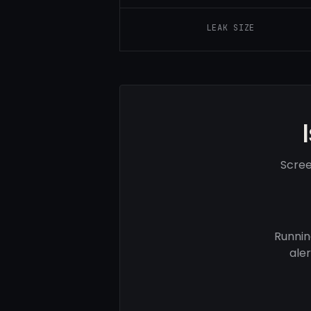
LEAK SIZE
Scree
Runnin
ale