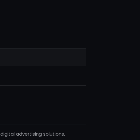
igital advertising solutions.