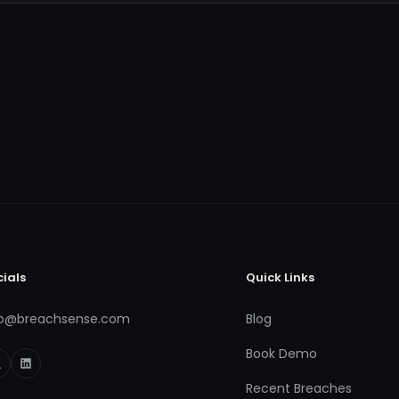
cials
Quick Links
fo@breachsense.com
Blog
Book Demo
Recent Breaches