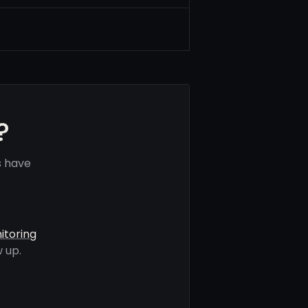
?
s have
itoring
 up.