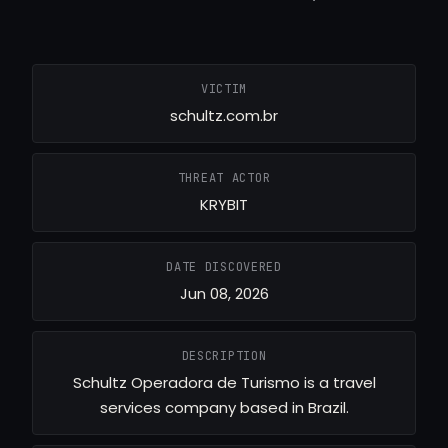
VICTIM
schultz.com.br
THREAT ACTOR
KRYBIT
DATE DISCOVERED
Jun 08, 2026
DESCRIPTION
Schultz Operadora de Turismo is a travel
services company based in Brazil.