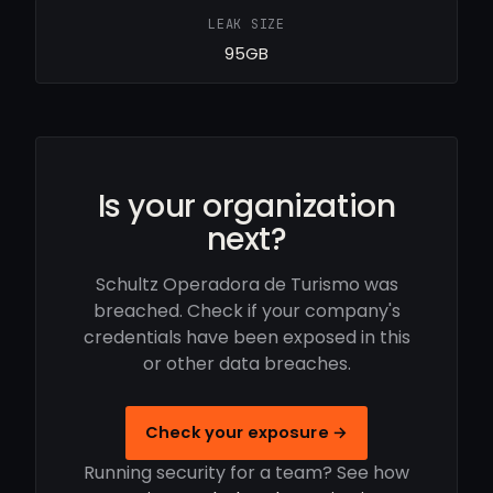
LEAK SIZE
95GB
Is your organization
next?
Schultz Operadora de Turismo was
breached. Check if your company's
credentials have been exposed in this
or other data breaches.
Check your exposure →
Running security for a team? See how