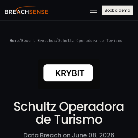
Book a demo
Home
/
Recent Breaches
/
Schultz Operadora de Turismo
Schultz Operadora
de Turismo
Data Breach on June 08, 2026