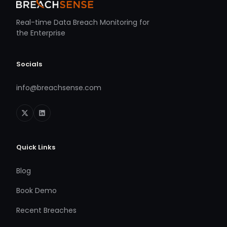
Real-time Data Breach Monitoring for
the Enterprise
Socials
info@breachsense.com
Quick Links
Blog
Book Demo
Recent Breaches