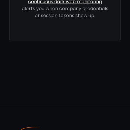
continuous dark web monitoring
alerts you when company credentials
or session tokens show up.