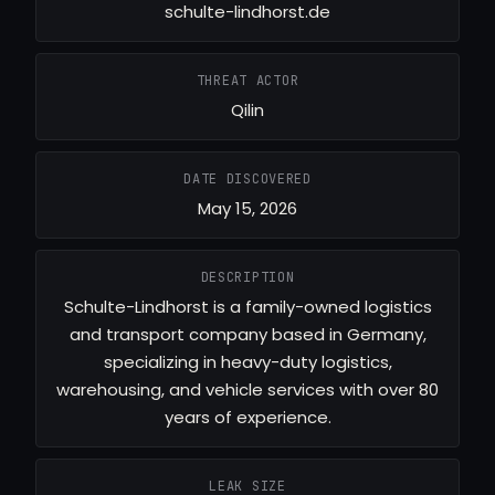
schulte-lindhorst.de
THREAT ACTOR
Qilin
DATE DISCOVERED
May 15, 2026
DESCRIPTION
Schulte-Lindhorst is a family-owned logistics
and transport company based in Germany,
specializing in heavy-duty logistics,
warehousing, and vehicle services with over 80
years of experience.
LEAK SIZE