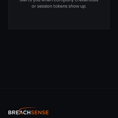
or session tokens show up.