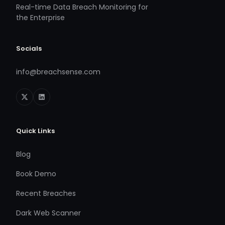
Real-time Data Breach Monitoring for
the Enterprise
Socials
info@breachsense.com
Quick Links
Blog
Book Demo
Recent Breaches
Dark Web Scanner