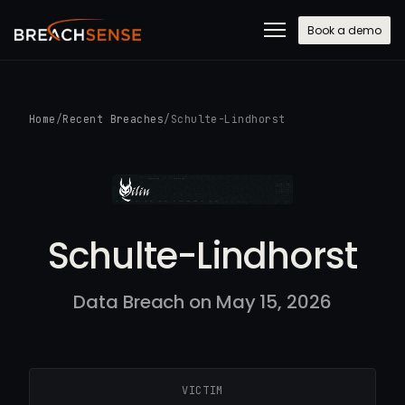
Book a demo
Home
/
Recent Breaches
/
Schulte-Lindhorst
Schulte-Lindhorst
Data Breach on May 15, 2026
VICTIM