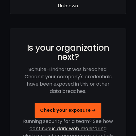
Unknown
Is your organization
next?
Schulte-Lindhorst was breached.
Check if your company's credentials
have been exposed in this or other
data breaches.
Check your exposure →
Running security for a team? See how
continuous dark web monitoring
alerts you when company credentials