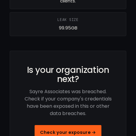
clients.
LEAK SIZE
99.95GB
Is your organization
next?
Sayre Associates was breached.
Check if your company's credentials
have been exposed in this or other
data breaches.
Check your exposure →