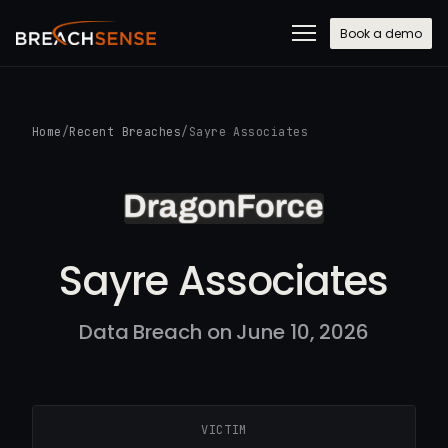
Book a demo
Home
/
Recent Breaches
/
Sayre Associates
Sayre Associates
Data Breach on June 10, 2026
VICTIM