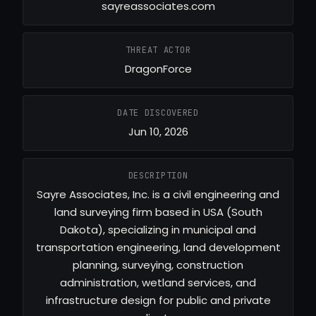
sayreassociates.com
THREAT ACTOR
DragonForce
DATE DISCOVERED
Jun 10, 2026
DESCRIPTION
Sayre Associates, Inc. is a civil engineering and
land surveying firm based in USA (South
Dakota), specializing in municipal and
transportation engineering, land development
planning, surveying, construction
administration, wetland services, and
infrastructure design for public and private