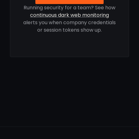
Running security for a team? See how
continuous dark web monitoring
alerts you when company credentials
or session tokens show up.