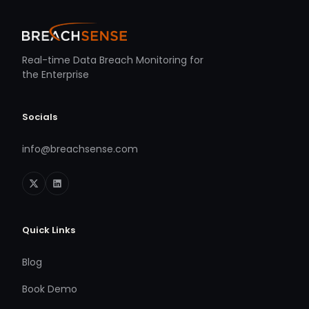
Real-time Data Breach Monitoring for
the Enterprise
Socials
info@breachsense.com
Quick Links
Blog
Book Demo