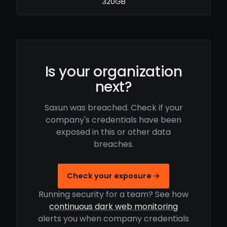
320GB
Is your organization
next?
Saxun was breached. Check if your
company's credentials have been
exposed in this or other data
breaches.
Check your exposure →
Running security for a team? See how
continuous dark web monitoring
alerts you when company credentials