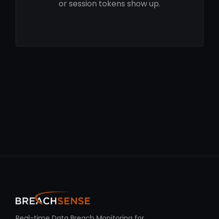
or session tokens show up.
Real-time Data Breach Monitoring for