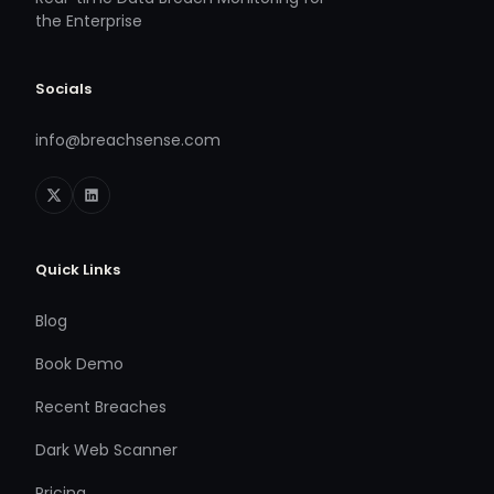
the Enterprise
Socials
info@breachsense.com
Quick Links
Blog
Book Demo
Recent Breaches
Dark Web Scanner
Pricing