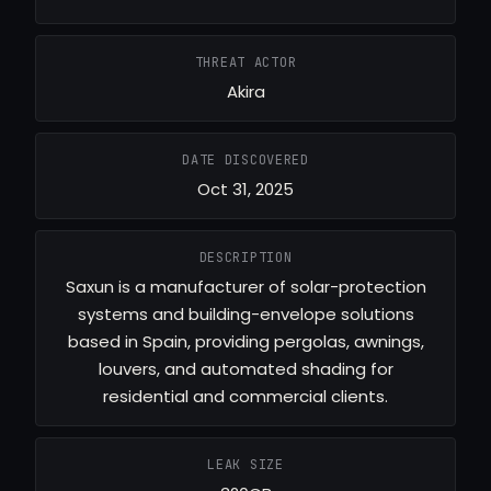
THREAT ACTOR
Akira
DATE DISCOVERED
Oct 31, 2025
DESCRIPTION
Saxun is a manufacturer of solar-protection
systems and building-envelope solutions
based in Spain, providing pergolas, awnings,
louvers, and automated shading for
residential and commercial clients.
LEAK SIZE