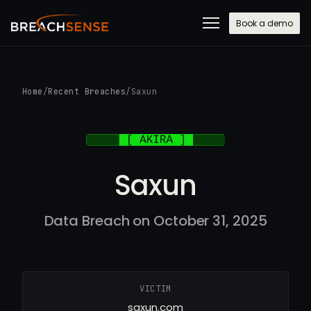
Book a demo
Home
/
Recent Breaches
/
Saxun
Saxun
Data Breach on October 31, 2025
VICTIM
saxun.com