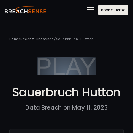
Book a demo
Home
/
Recent Breaches
/
Sauerbruch Hutton
Sauerbruch Hutton
Data Breach on May 11, 2023