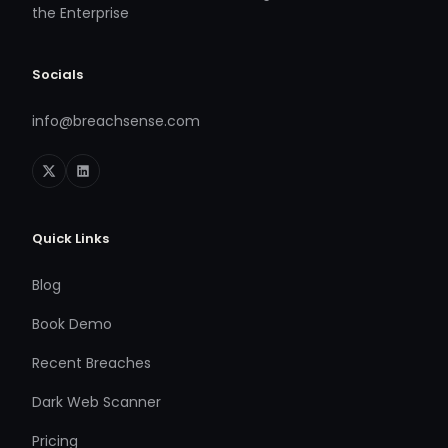
the Enterprise
Socials
info@breachsense.com
Quick Links
Blog
Book Demo
Recent Breaches
Dark Web Scanner
Pricing