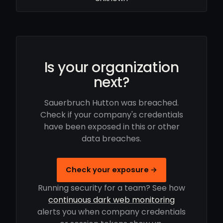
Is your organization
next?
Sauerbruch Hutton was breached.
Check if your company's credentials
have been exposed in this or other
data breaches.
Check your exposure →
Running security for a team? See how
continuous dark web monitoring
alerts you when company credentials