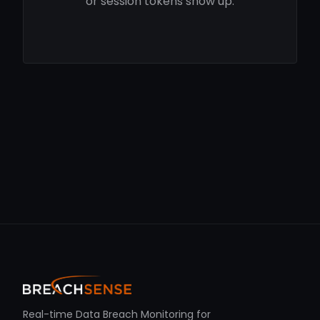
or session tokens show up.
Real-time Data Breach Monitoring for