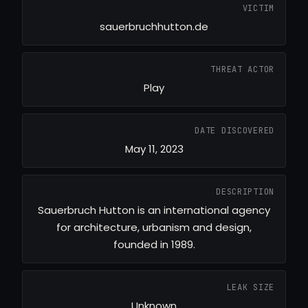
VICTIM
sauerbruchhutton.de
THREAT ACTOR
Play
DATE DISCOVERED
May 11, 2023
DESCRIPTION
Sauerbruch Hutton is an international agency
for architecture, urbanism and design,
founded in 1989.
LEAK SIZE
Unknown