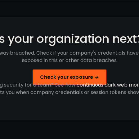
Is your organization next
was breached. Check if your company's credentials hav
exposed in this or other data breaches.
Check your exposure →
g security for a team? See how
continuous dark web mon
rts you when company credentials or session tokens show