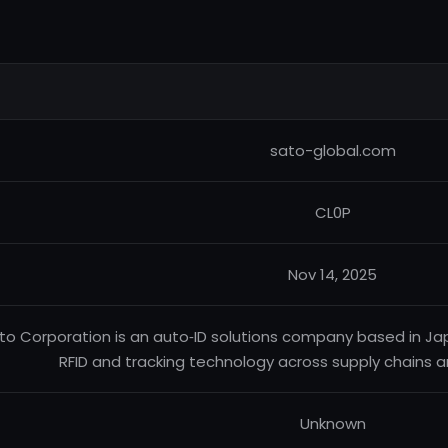
sato-global.com
CL0P
Nov 14, 2025
to Corporation is an auto‑ID solutions company based in Jap
RFID and tracking technology across supply chains an
Unknown