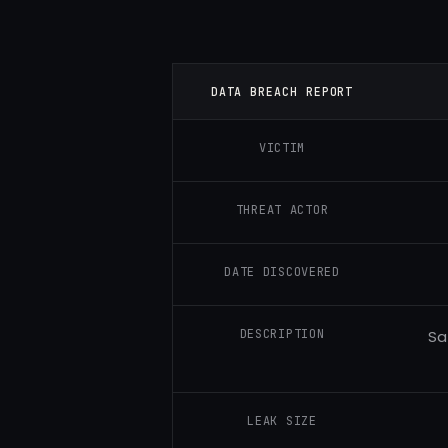
DATA BREACH REPORT
VICTIM
THREAT ACTOR
DATE DISCOVERED
DESCRIPTION
Sa
LEAK SIZE