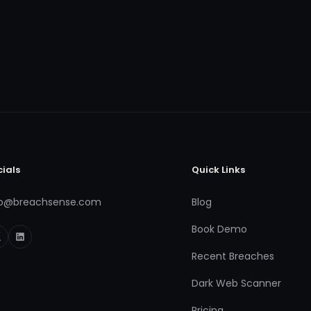
cials
Quick Links
fo@breachsense.com
Blog
Book Demo
Recent Breaches
Dark Web Scanner
Pricing