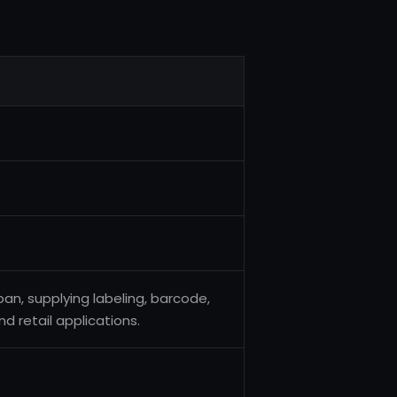
an, supplying labeling, barcode,
d retail applications.