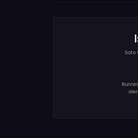
Sato 
Runnin
ale