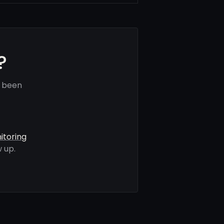
?
e been
itoring
 up.