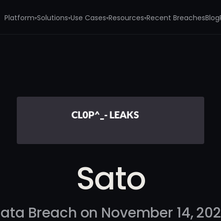
Platform
Solutions
Use Cases
Resources
Recent Breaches
Blog
▾
▾
▾
▾
Sato
ata Breach on November 14, 20