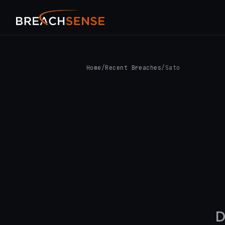
Home
/
Recent Breaches
/
Sato
D