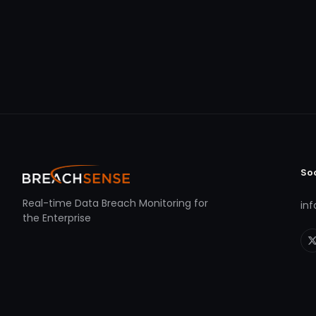
So
Real-time Data Breach Monitoring for
in
the Enterprise