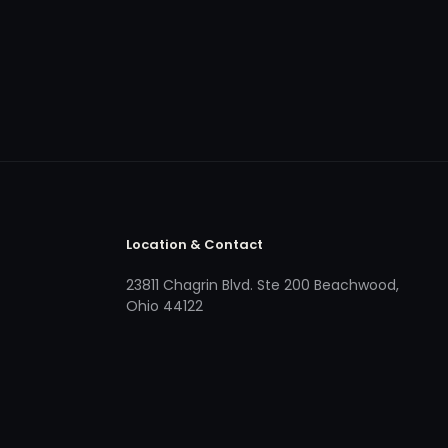
Location & Contact
23811 Chagrin Blvd. Ste 200 Beachwood,
Ohio 44122