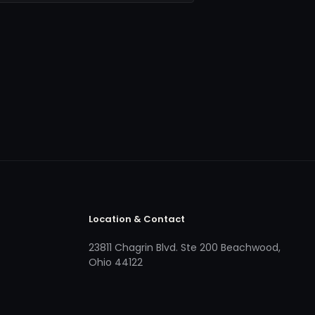
Location & Contact
23811 Chagrin Blvd. Ste 200 Beachwood,
Ohio 44122