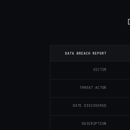
DATA BREACH REPORT
VICTIM
THREAT ACTOR
DATE DISCOVERED
DESCRIPTION