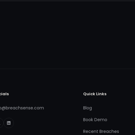
cials
Quick Links
fo@breachsense.com
Blog
Book Demo
Recent Breaches