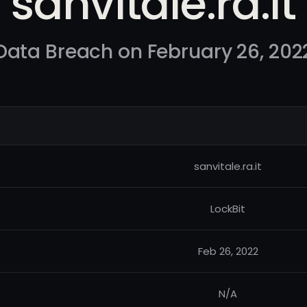
sanvitale.ra.it
Data Breach on February 26, 202
sanvitale.ra.it
LockBit
Feb 26, 2022
N/A