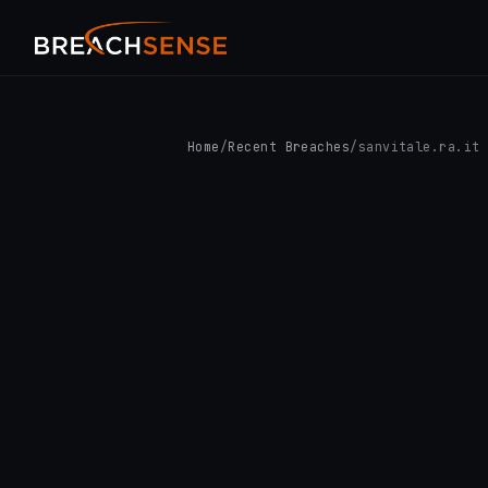
Home
/
Recent Breaches
/
sanvitale.ra.it