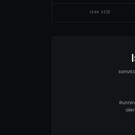
LEAK SIZE
sanvit
Runnin
ale