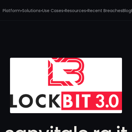
Platform
Solutions
Use Cases
Resources
Recent Breaches
Blog
▾
▾
▾
▾