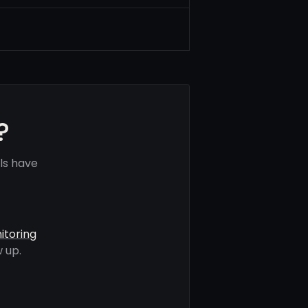
?
ls have
itoring
 up.