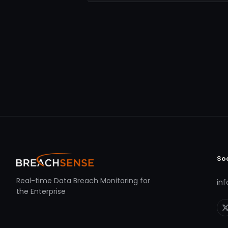
So
Real-time Data Breach Monitoring for
in
the Enterprise