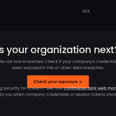
N/A
Is your organization next
ale.ra.it was breached. Check if your company's credentia
been exposed in this or other data breaches.
Check your exposure →
g security for a team? See how
continuous dark web mon
rts you when company credentials or session tokens show