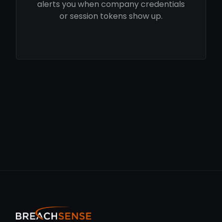
alerts you when company credentials
or session tokens show up.