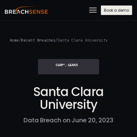
Book a demo
Home
/
Recent Breaches
/
Santa Clara University
Santa Clara
University
Data Breach on June 20, 2023