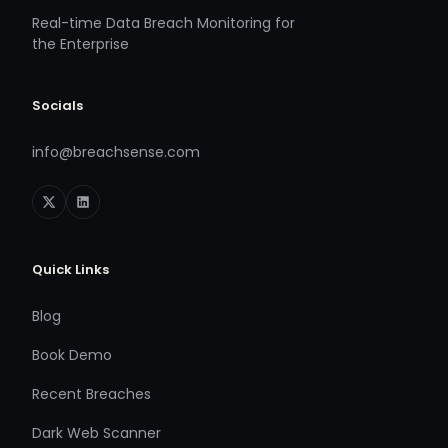
Real-time Data Breach Monitoring for
the Enterprise
Socials
info@breachsense.com
Quick Links
Blog
Book Demo
Recent Breaches
Dark Web Scanner