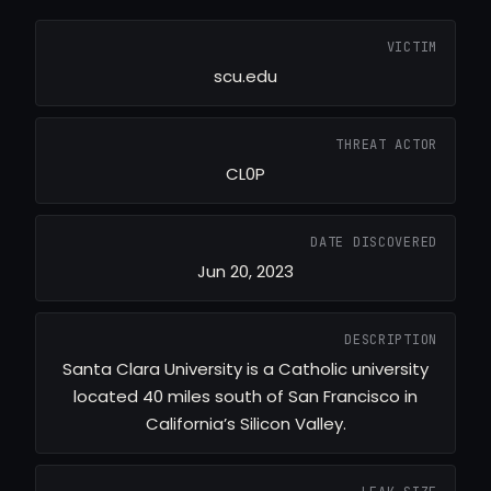
VICTIM
scu.edu
THREAT ACTOR
CL0P
DATE DISCOVERED
Jun 20, 2023
DESCRIPTION
Santa Clara University is a Catholic university
located 40 miles south of San Francisco in
California’s Silicon Valley.