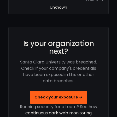
LEAK SIZE
Unknown
Is your organization
next?
Santa Clara University was breached.
Check if your company's credentials
have been exposed in this or other
data breaches.
Check your exposure →
Running security for a team? See how
continuous dark web monitoring