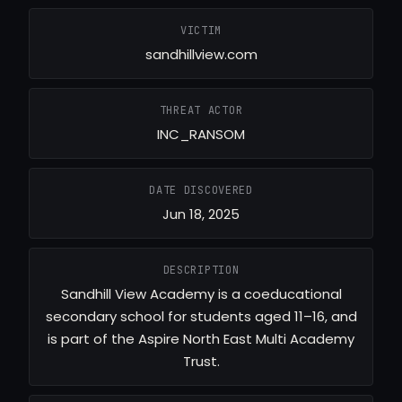
VICTIM
sandhillview.com
THREAT ACTOR
INC_RANSOM
DATE DISCOVERED
Jun 18, 2025
DESCRIPTION
Sandhill View Academy is a coeducational
secondary school for students aged 11–16, and
is part of the Aspire North East Multi Academy
Trust.