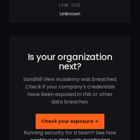
LEAK SIZE
Unknown
Is your organization
next?
Sandhill View Academy was breached.
Check if your company's credentials
have been exposed in this or other
data breaches.
Check your exposure →
Running security for a team? See how