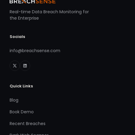
Real-time Data Breach Monitoring for
the Enterprise
Socials
info@breachsense.com
Quick Links
Blog
Book Demo
Recent Breaches