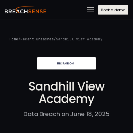
Book a demo
Home
/
Recent Breaches
/
Sandhill View Academy
Sandhill View
Academy
Data Breach on June 18, 2025