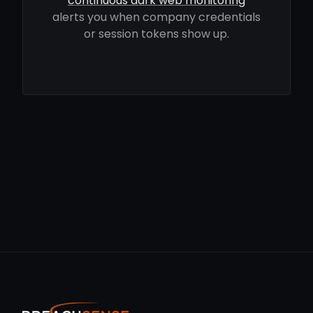
continuous dark web monitoring
alerts you when company credentials
or session tokens show up.