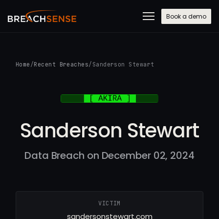
Book a demo
Home
/
Recent Breaches
/
Sanderson Stewart
Sanderson Stewart
Data Breach on December 02, 2024
VICTIM
sandersonstewart.com