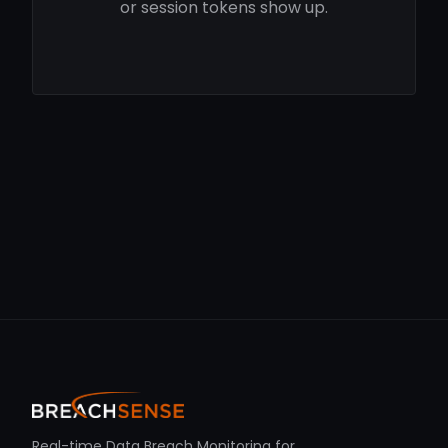
or session tokens show up.
Real-time Data Breach Monitoring for