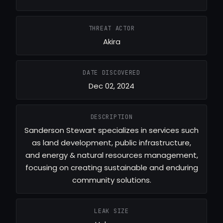
THREAT ACTOR
Akira
DATE DISCOVERED
Dec 02, 2024
DESCRIPTION
Sanderson Stewart specializes in services such
as land development, public infrastructure,
and energy & natural resources management,
focusing on creating sustainable and enduring
community solutions.
LEAK SIZE