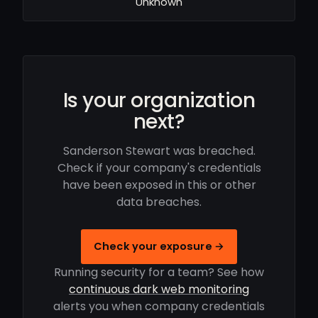
Unknown
Is your organization
next?
Sanderson Stewart was breached.
Check if your company's credentials
have been exposed in this or other
data breaches.
Check your exposure →
Running security for a team? See how
continuous dark web monitoring
alerts you when company credentials