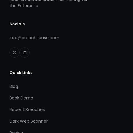
the Enterprise
Socials
info@breachsense.com
Quick Links
Blog
Book Demo
Recent Breaches
Dark Web Scanner
Pricing