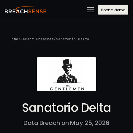
Book a demo
Home
/
Recent Breaches
/
Sanatorio Delta
Sanatorio Delta
Data Breach on May 25, 2026