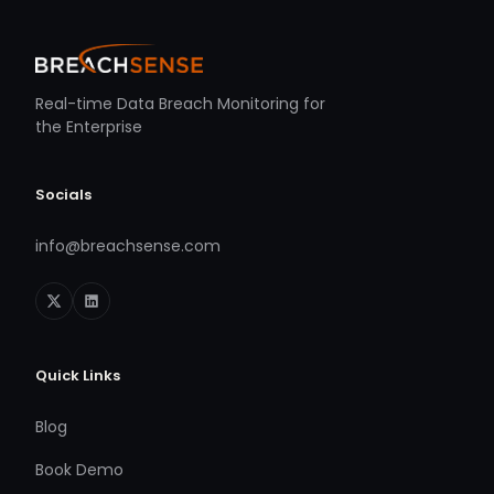
Real-time Data Breach Monitoring for
the Enterprise
Socials
info@breachsense.com
Quick Links
Blog
Book Demo