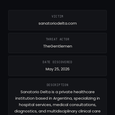
VICTIM
sanatoriodelta.com
THREAT ACTOR
TheGentlemen
DATE DISCOVERED
May 25, 2026
DESCRIPTION
Sanatorio Delta is a private healthcare
institution based in Argentina, specializing in
hospital services, medical consultations,
diagnostics, and multidisciplinary clinical care