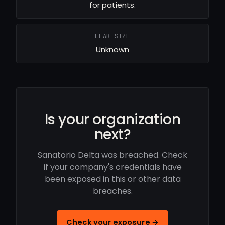
for patients.
LEAK SIZE
Unknown
Is your organization
next?
Sanatorio Delta was breached. Check
if your company's credentials have
been exposed in this or other data
breaches.
Check your exposure →