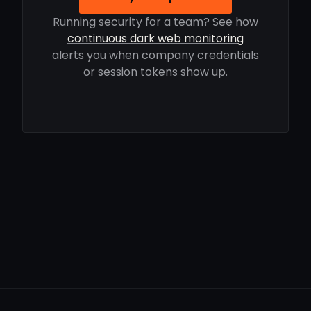
Running security for a team? See how
continuous dark web monitoring
alerts you when company credentials
or session tokens show up.