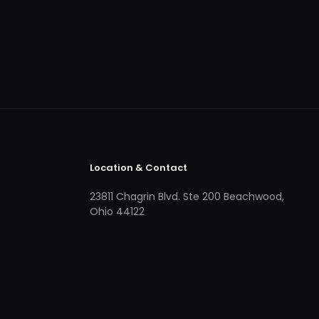
Location & Contact
23811 Chagrin Blvd. Ste 200 Beachwood,
Ohio 44122