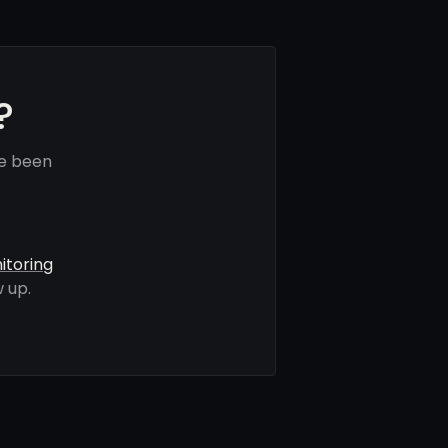
?
ve been
itoring
 up.