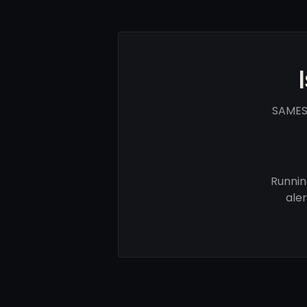
SAMES 
Runnin
ale