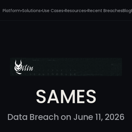
Platform
Solutions
Use Cases
Resources
Recent Breaches
Blog
▾
▾
▾
▾
SAMES
Data Breach on June 11, 2026