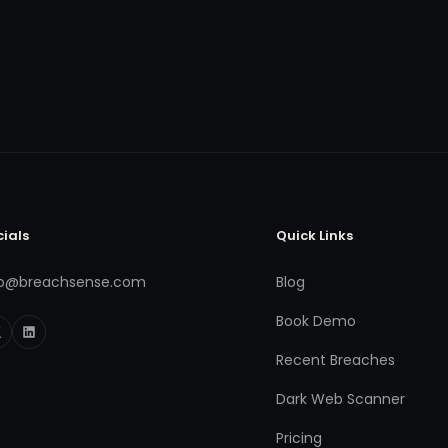
cials
Quick Links
fo@breachsense.com
Blog
Book Demo
Recent Breaches
Dark Web Scanner
Pricing