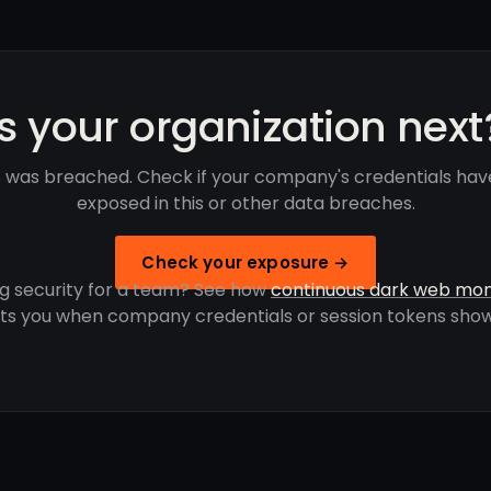
Is your organization next
was breached. Check if your company's credentials ha
exposed in this or other data breaches.
Check your exposure →
g security for a team? See how
continuous dark web mon
rts you when company credentials or session tokens show