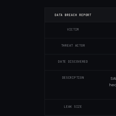
DATA BREACH REPORT
VICTIM
THREAT ACTOR
DATE DISCOVERED
DESCRIPTION
SA
hea
LEAK SIZE