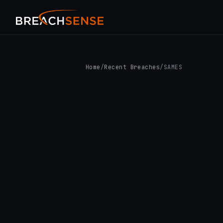
Home
/
Recent Breaches
/
SAMES