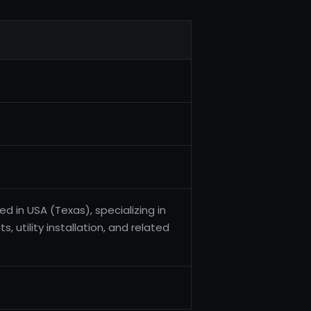
d in USA (Texas), specializing in
, utility installation, and related