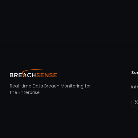
So
Real-time Data Breach Monitoring for
in
the Enterprise