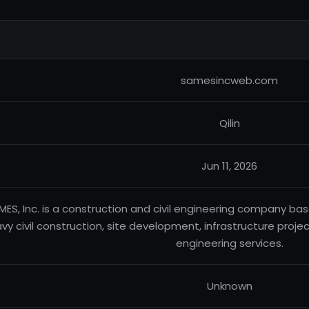
samesincweb.com
Qilin
Jun 11, 2026
MES, Inc. is a construction and civil engineering company base
vy civil construction, site development, infrastructure projects
engineering services.
Unknown