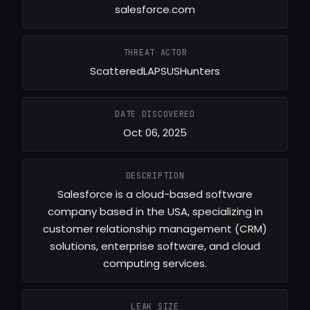
salesforce.com
THREAT ACTOR
ScatteredLAPSUSHunters
DATE DISCOVERED
Oct 06, 2025
DESCRIPTION
Salesforce is a cloud-based software
company based in the USA, specializing in
customer relationship management (CRM)
solutions, enterprise software, and cloud
computing services.
LEAK SIZE