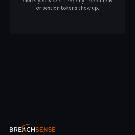
alerts you when company credentials
or session tokens show up.