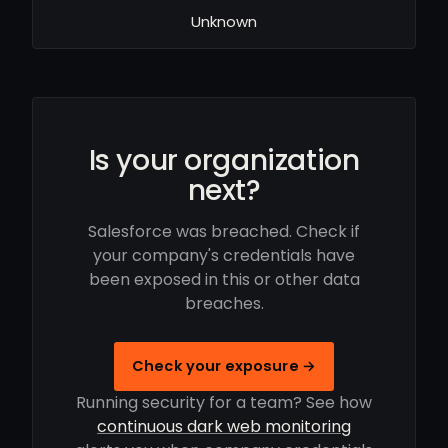
Unknown
Is your organization
next?
Salesforce was breached. Check if
your company's credentials have
been exposed in this or other data
breaches.
Check your exposure →
Running security for a team? See how
continuous dark web monitoring