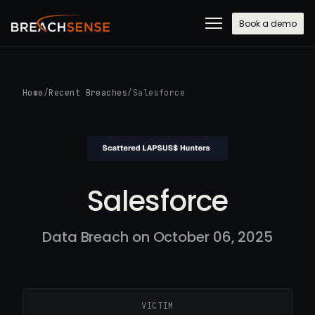
Book a demo
Home
/
Recent Breaches
/
Salesforce
Salesforce
Data Breach on October 06, 2025
VICTIM