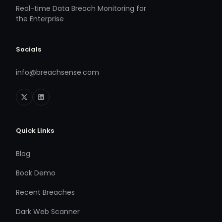
Real-time Data Breach Monitoring for
the Enterprise
Socials
info@breachsense.com
Quick Links
Blog
Book Demo
Recent Breaches
Dark Web Scanner