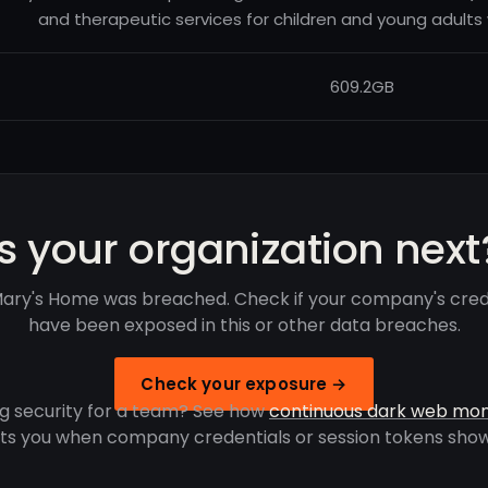
and therapeutic services for children and young adults w
609.2GB
Is your organization next
Mary's Home was breached. Check if your company's cred
have been exposed in this or other data breaches.
Check your exposure →
g security for a team? See how
continuous dark web mon
rts you when company credentials or session tokens show