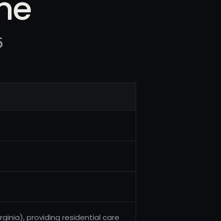
me
5
ginia), providing residential care