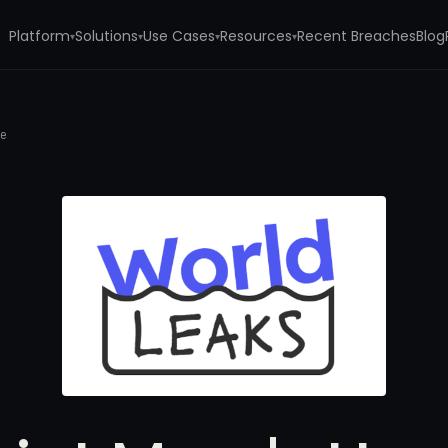
Platform
Solutions
Use Cases
Resources
Recent Breaches
Blog
▾
▾
▾
▾
me