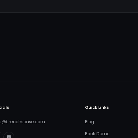
cials
Quick Links
fo@breachsense.com
Blog
Book Demo