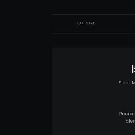
LEAK SIZE
Saint 
Runnin
ale