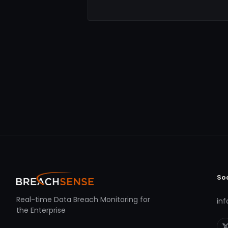
So
Real-time Data Breach Monitoring for
in
the Enterprise