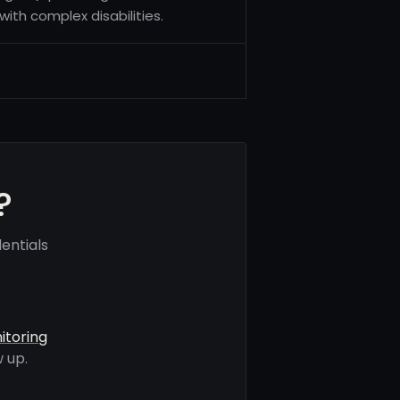
ith complex disabilities.
?
entials
itoring
 up.