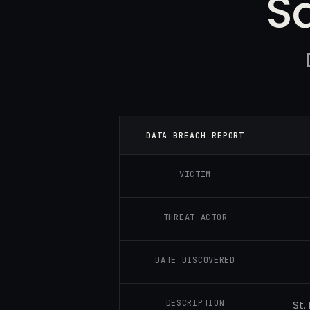
S
DATA BREACH REPORT
VICTIM
THREAT ACTOR
DATE DISCOVERED
DESCRIPTION
St.