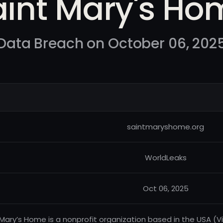
aint Mary's Ho
Data Breach on October 06, 202
saintmaryshome.org
WorldLeaks
Oct 06, 2025
 Mary’s Home is a nonprofit organization based in the USA (Vir