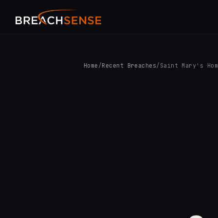
Home
/
Recent Breaches
/
Saint Mary's Ho