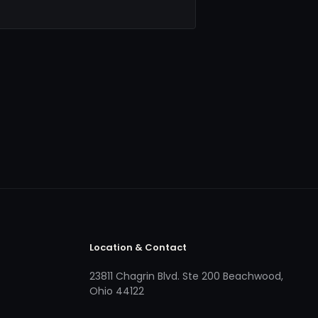
Location & Contact
23811 Chagrin Blvd. Ste 200 Beachwood,
Ohio 44122