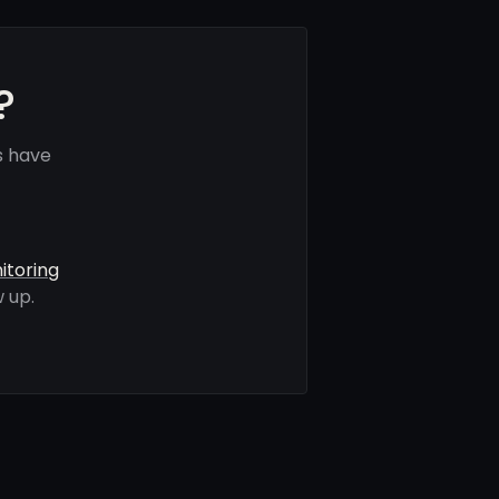
?
s have
itoring
 up.