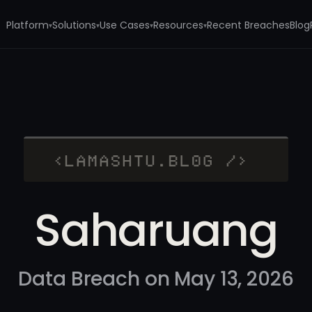
Platform
Solutions
Use Cases
Resources
Recent Breaches
Blog
▾
▾
▾
▾
Saharuang
Data Breach on May 13, 2026