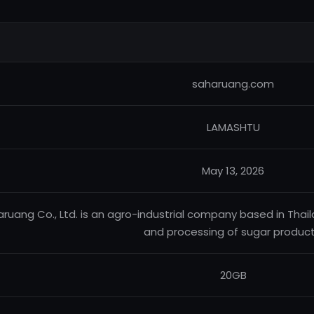
saharuang.com
LAMASHTU
May 13, 2026
ruang Co., Ltd. is an agro-industrial company based in Thaila
and processing of sugar product
20GB