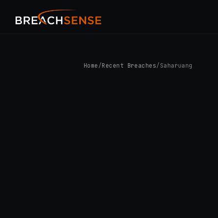
Home
/
Recent Breaches
/
Saharuang