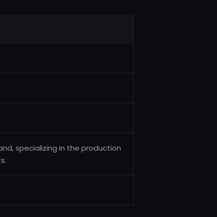
nd, specializing in the production
s.