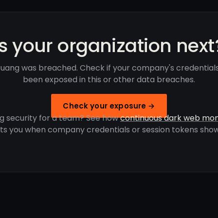
Is your organization next
uang was breached. Check if your company's credential
been exposed in this or other data breaches.
Check your exposure →
g security for a team? See how
continuous dark web mon
rts you when company credentials or session tokens show