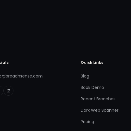
cials
Quick Links
fo@breachsense.com
Blog
Book Demo
Recent Breaches
Dark Web Scanner
Pricing