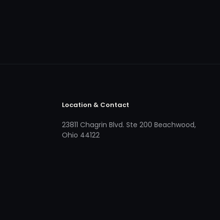
Location & Contact
23811 Chagrin Blvd. Ste 200 Beachwood,
Ohio 44122