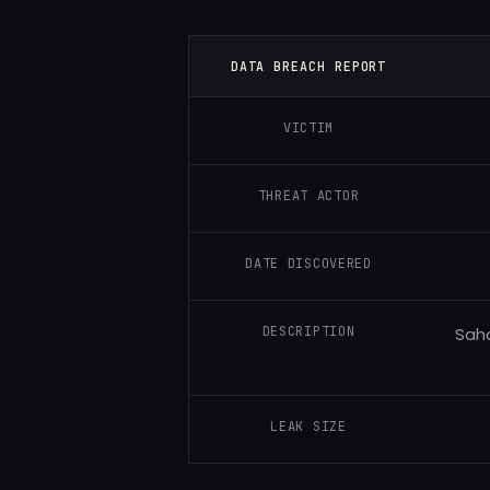
DATA BREACH REPORT
VICTIM
THREAT ACTOR
DATE DISCOVERED
DESCRIPTION
Saha
LEAK SIZE