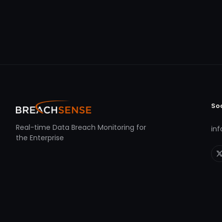
So
Real-time Data Breach Monitoring for
in
the Enterprise