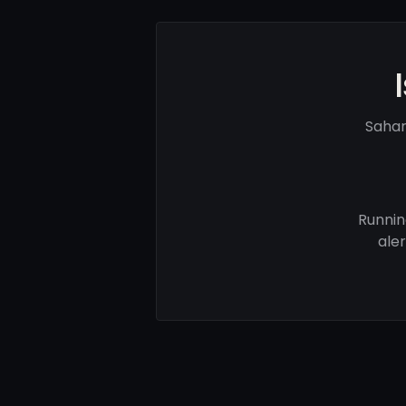
Sahar
Runnin
ale