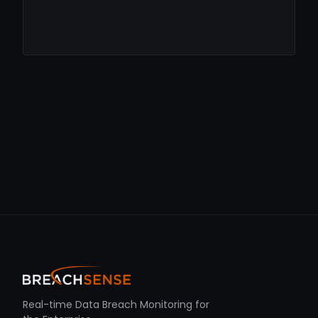
Real-time Data Breach Monitoring for