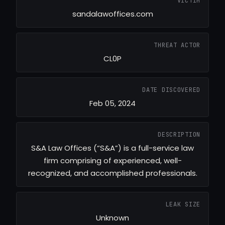
VICTIM
sandalawoffices.com
THREAT ACTOR
CL0P
DATE DISCOVERED
Feb 05, 2024
DESCRIPTION
S&A Law Offices (“S&A”) is a full-service law
firm comprising of experienced, well-
recognized, and accomplished professionals.
LEAK SIZE
Unknown