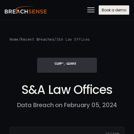
Book a demo
Home
/
Recent Breaches
/
S&A Law Offices
S&A Law Offices
Data Breach on February 05, 2024