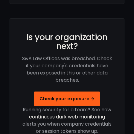
Is your organization
next?
S&A Law Offices was breached. Check
if your company's credentials have
been exposed in this or other data
breaches.
Check your exposure →
Running security for a team? See how
continuous dark web monitoring
alerts you when company credentials
or session tokens show up.