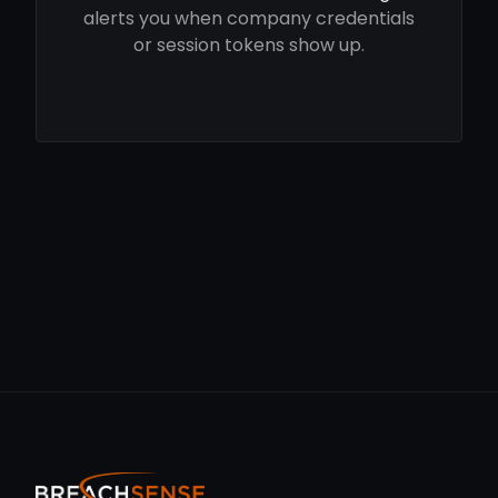
alerts you when company credentials
or session tokens show up.