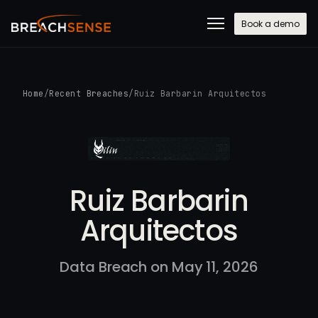
Book a demo
Home
/
Recent Breaches
/
Ruiz Barbarin Arquitectos
Ruiz Barbarin
Arquitectos
Data Breach on May 11, 2026