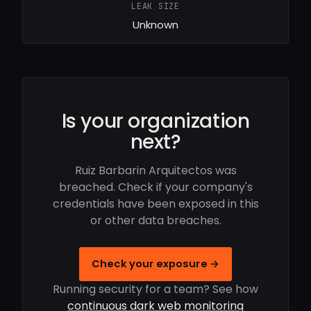
LEAK SIZE
Unknown
Is your organization
next?
Ruiz Barbarin Arquitectos was
breached. Check if your company's
credentials have been exposed in this
or other data breaches.
Check your exposure →
Running security for a team? See how
continuous dark web monitoring