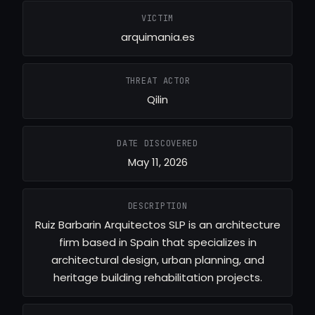
VICTIM
arquimania.es
THREAT ACTOR
Qilin
DATE DISCOVERED
May 11, 2026
DESCRIPTION
Ruiz Barbarin Arquitectos SLP is an architecture
firm based in Spain that specializes in
architectural design, urban planning, and
heritage building rehabilitation projects.