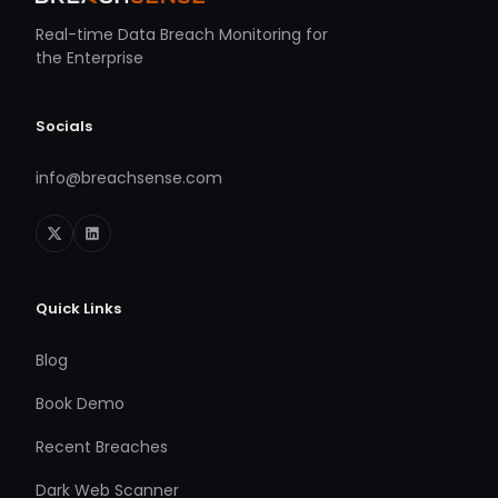
Real-time Data Breach Monitoring for
the Enterprise
Socials
info@breachsense.com
Quick Links
Blog
Book Demo
Recent Breaches
Dark Web Scanner