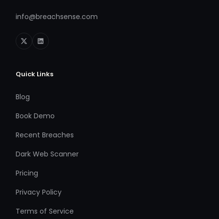
info@breachsense.com
Quick Links
Blog
Book Demo
Recent Breaches
Dark Web Scanner
Pricing
Privacy Policy
Terms of Service