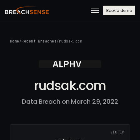
Book a demo
Home
/
Recent Breaches
/
rudsak.com
rudsak.com
Data Breach on March 29, 2022
VICTIM