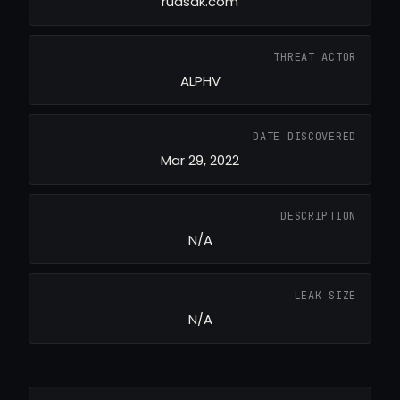
rudsak.com
THREAT ACTOR
ALPHV
DATE DISCOVERED
Mar 29, 2022
DESCRIPTION
N/A
LEAK SIZE
N/A