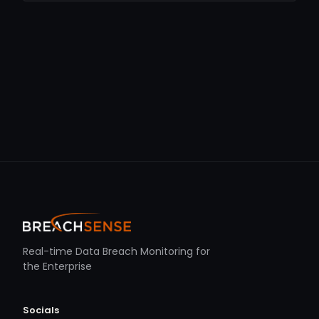
Real-time Data Breach Monitoring for
the Enterprise
Socials