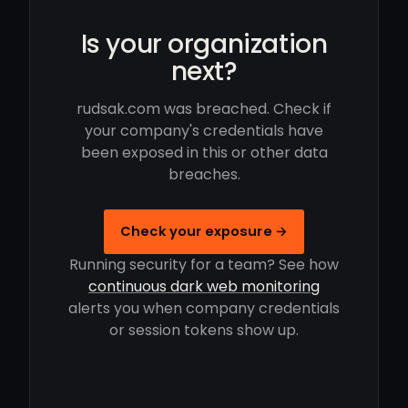
Is your organization
next?
rudsak.com was breached. Check if
your company's credentials have
been exposed in this or other data
breaches.
Check your exposure →
Running security for a team? See how
continuous dark web monitoring
alerts you when company credentials
or session tokens show up.