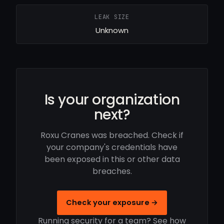
LEAK SIZE
Unknown
Is your organization
next?
Roxu Cranes was breached. Check if
your company's credentials have
been exposed in this or other data
breaches.
Check your exposure →
Running security for a team? See how