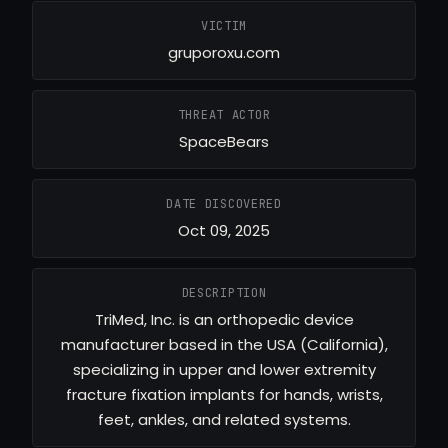
VICTIM
gruporoxu.com
THREAT ACTOR
SpaceBears
DATE DISCOVERED
Oct 09, 2025
DESCRIPTION
TriMed, Inc. is an orthopedic device
manufacturer based in the USA (California),
specializing in upper and lower extremity
fracture fixation implants for hands, wrists,
feet, ankles, and related systems.