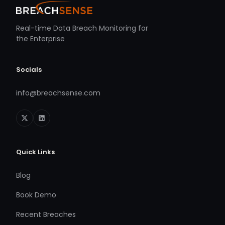
Real-time Data Breach Monitoring for
the Enterprise
Socials
info@breachsense.com
Quick Links
Blog
Book Demo
Recent Breaches