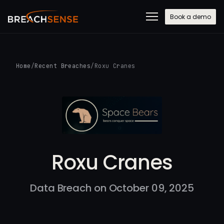
Book a demo
Home
/
Recent Breaches
/
Roxu Cranes
Roxu Cranes
Data Breach on October 09, 2025