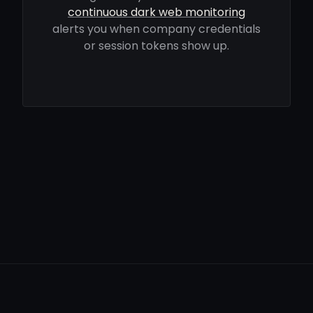
continuous dark web monitoring
alerts you when company credentials
or session tokens show up.