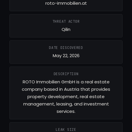
roto-immobilien.at
THREAT ACTOR
Qilin
DATE DISCOVERED
May 22, 2026
DESCRIPTION
ROTO Immobilien GmbH is a real estate
company based in Austria that provides
property development, real estate
management, leasing, and investment
services.
LEAK SIZE