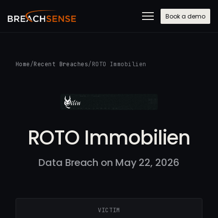
Book a demo
Home
/
Recent Breaches
/
ROTO Immobilien
ROTO Immobilien
Data Breach on May 22, 2026
VICTIM