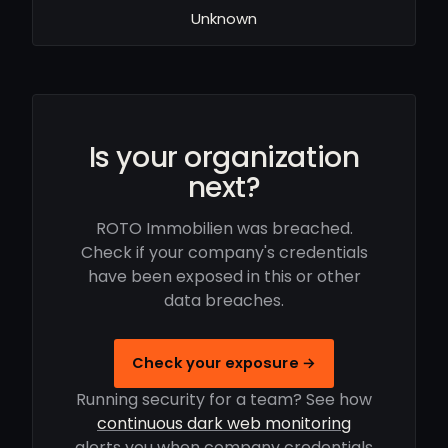
Unknown
Is your organization
next?
ROTO Immobilien was breached.
Check if your company's credentials
have been exposed in this or other
data breaches.
Check your exposure →
Running security for a team? See how
continuous dark web monitoring
alerts you when company credentials