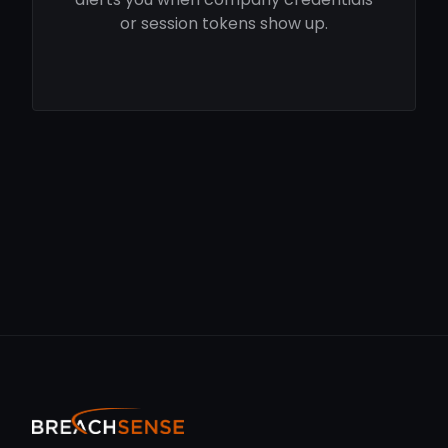
or session tokens show up.