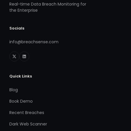
Real-time Data Breach Monitoring for
the Enterprise
Socials
info@breachsense.com
Quick Links
Blog
Book Demo
Recent Breaches
Dark Web Scanner