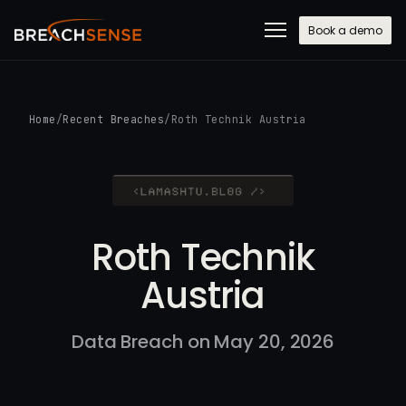
Book a demo
Home
/
Recent Breaches
/
Roth Technik Austria
Roth Technik
Austria
Data Breach on May 20, 2026