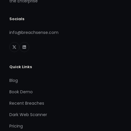
the Enterprise
Socials
info@breachsense.com
Quick Links
Blog
Book Demo
Recent Breaches
Dark Web Scanner
Pricing