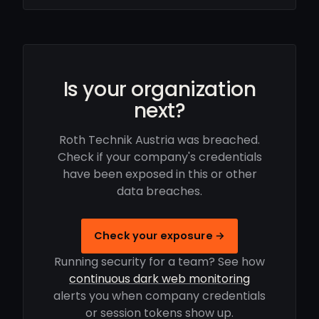
Is your organization
next?
Roth Technik Austria was breached.
Check if your company's credentials
have been exposed in this or other
data breaches.
Check your exposure →
Running security for a team? See how
continuous dark web monitoring
alerts you when company credentials
or session tokens show up.