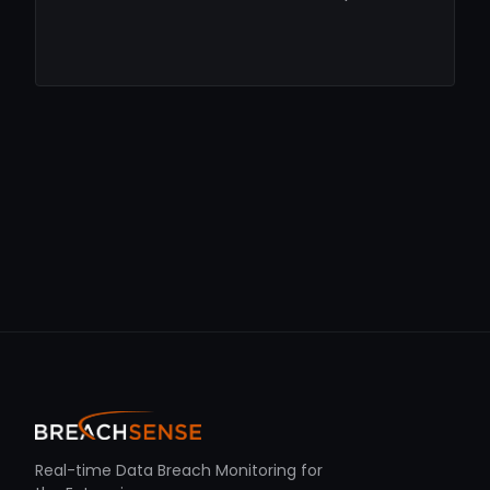
Real-time Data Breach Monitoring for