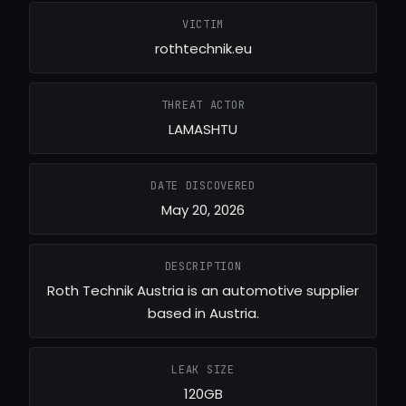
VICTIM
rothtechnik.eu
THREAT ACTOR
LAMASHTU
DATE DISCOVERED
May 20, 2026
DESCRIPTION
Roth Technik Austria is an automotive supplier
based in Austria.
LEAK SIZE
120GB