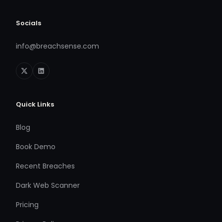
Socials
info@breachsense.com
Quick Links
Blog
Book Demo
Recent Breaches
Dark Web Scanner
Pricing