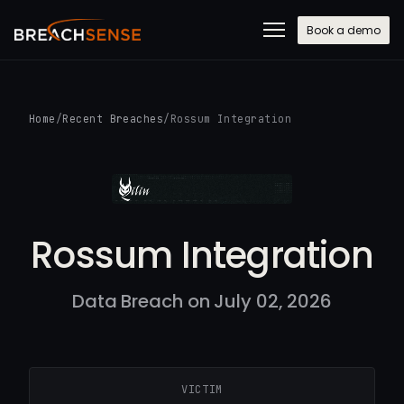
Book a demo
Home
/
Recent Breaches
/
Rossum Integration
Rossum Integration
Data Breach on July 02, 2026
VICTIM