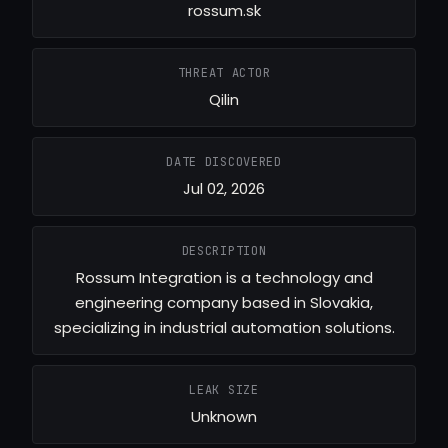
rossum.sk
THREAT ACTOR
Qilin
DATE DISCOVERED
Jul 02, 2026
DESCRIPTION
Rossum Integration is a technology and
engineering company based in Slovakia,
specializing in industrial automation solutions.
LEAK SIZE
Unknown