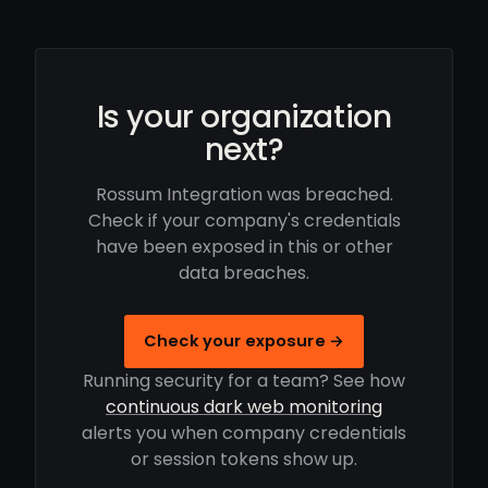
Is your organization
next?
Rossum Integration was breached.
Check if your company's credentials
have been exposed in this or other
data breaches.
Check your exposure →
Running security for a team? See how
continuous dark web monitoring
alerts you when company credentials
or session tokens show up.