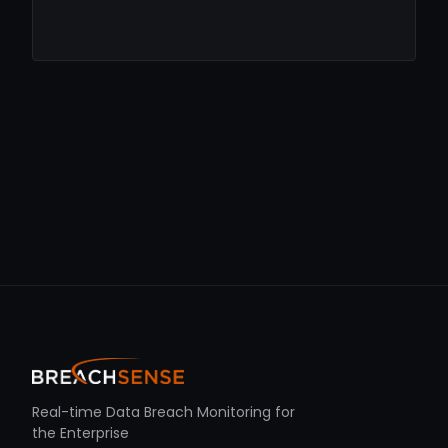
Real-time Data Breach Monitoring for
the Enterprise