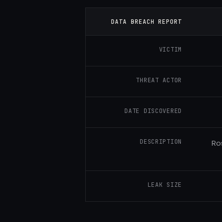
DATA BREACH REPORT
VICTIM
THREAT ACTOR
DATE DISCOVERED
DESCRIPTION
Ro
LEAK SIZE