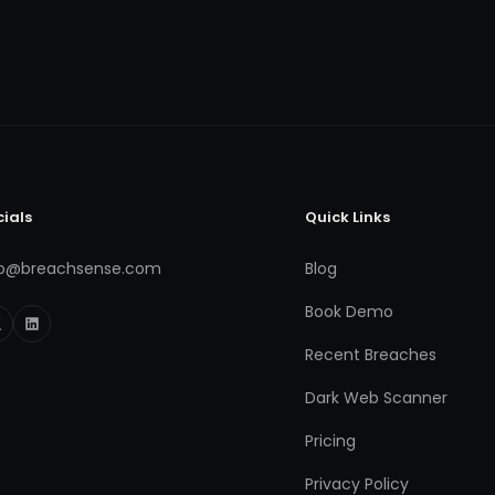
cials
Quick Links
fo@breachsense.com
Blog
Book Demo
Recent Breaches
Dark Web Scanner
Pricing
Privacy Policy