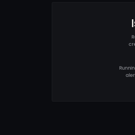
R
cr
Runnin
ale