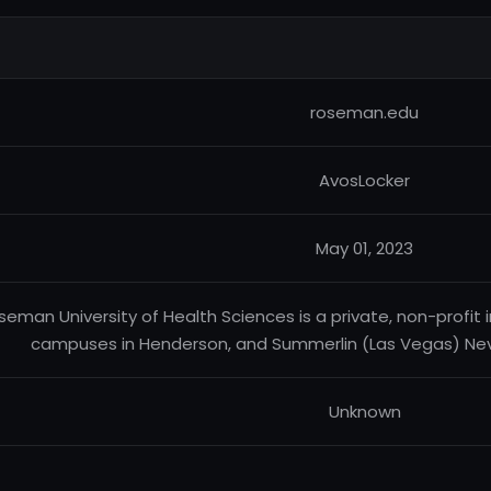
roseman.edu
AvosLocker
May 01, 2023
seman University of Health Sciences is a private, non-profit in
campuses in Henderson, and Summerlin (Las Vegas) Nev.
Unknown