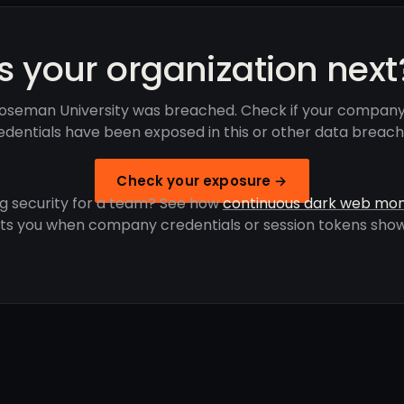
Is your organization next
oseman University was breached. Check if your company
edentials have been exposed in this or other data breach
Check your exposure →
g security for a team? See how
continuous dark web mon
rts you when company credentials or session tokens show