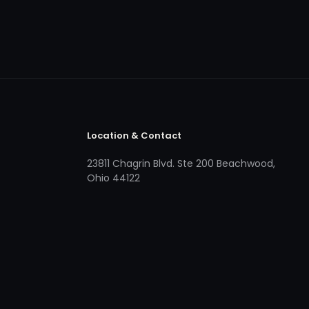
Location & Contact
23811 Chagrin Blvd. Ste 200 Beachwood,
Ohio 44122