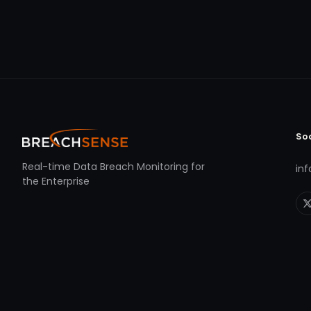
So
Real-time Data Breach Monitoring for
in
the Enterprise