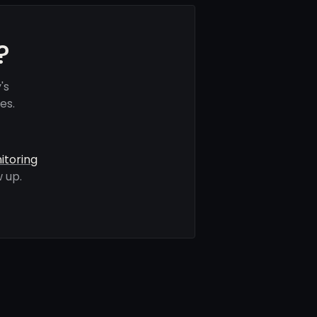
?
's
es.
itoring
 up.