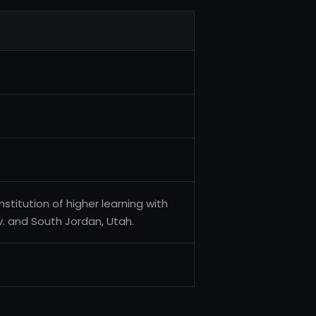
stitution of higher learning with
 and South Jordan, Utah.