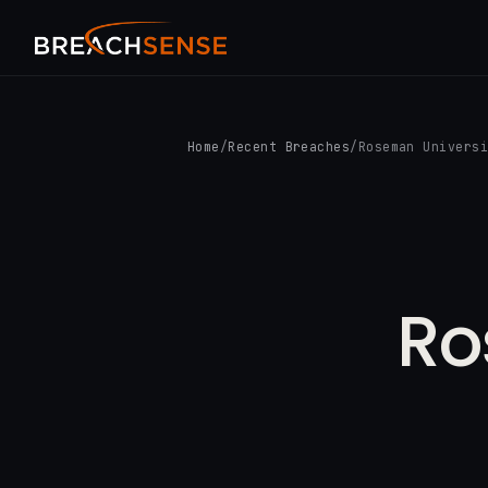
Home
/
Recent Breaches
/
Roseman Univers
Ro