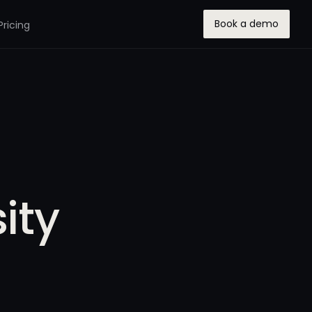
Book a demo
Pricing
ity