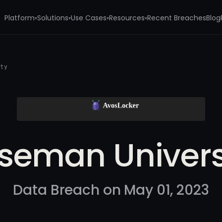
Platform
Solutions
Use Cases
Resources
Recent Breaches
Blog
▾
▾
▾
▾
ity
seman Univers
Data Breach on May 01, 2023