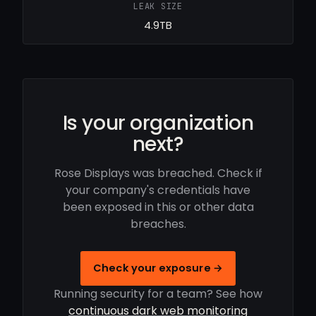
LEAK SIZE
4.9TB
Is your organization
next?
Rose Displays was breached. Check if
your company's credentials have
been exposed in this or other data
breaches.
Check your exposure →
Running security for a team? See how
continuous dark web monitoring