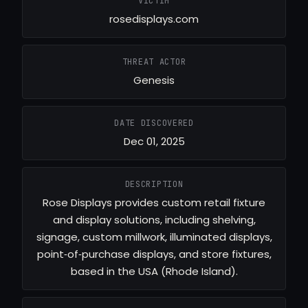
VICTIM
rosedisplays.com
THREAT ACTOR
Genesis
DATE DISCOVERED
Dec 01, 2025
DESCRIPTION
Rose Displays provides custom retail fixture
and display solutions, including shelving,
signage, custom millwork, illuminated displays,
point‑of‑purchase displays, and store fixtures,
based in the USA (Rhode Island).