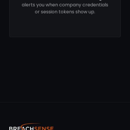
alerts you when company credentials
or session tokens show up.