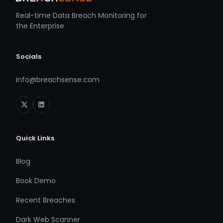
Real-time Data Breach Monitoring for
the Enterprise
Socials
info@breachsense.com
Quick Links
Blog
Book Demo
Recent Breaches
Dark Web Scanner