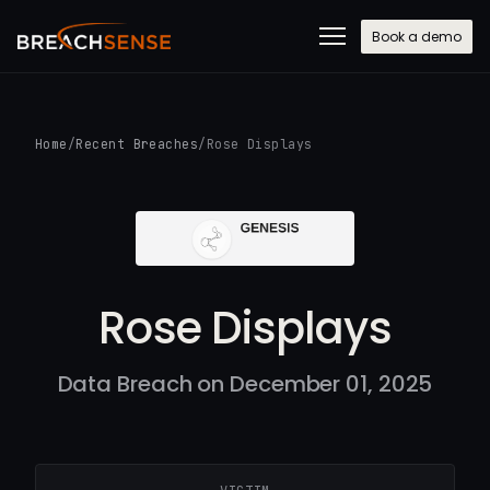
Book a demo
Home
/
Recent Breaches
/
Rose Displays
Rose Displays
Data Breach on December 01, 2025