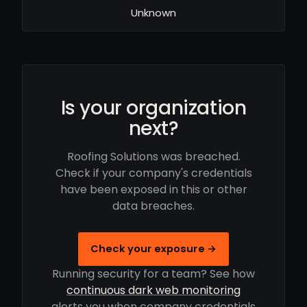
Unknown
Is your organization
next?
Roofing Solutions was breached.
Check if your company's credentials
have been exposed in this or other
data breaches.
Check your exposure →
Running security for a team? See how
continuous dark web monitoring
alerts you when company credentials