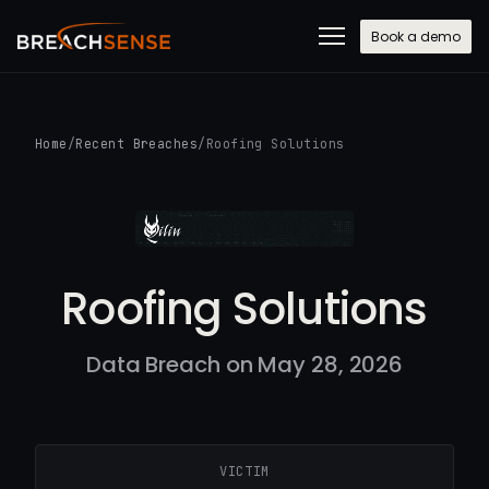
Book a demo
Home
/
Recent Breaches
/
Roofing Solutions
Roofing Solutions
Data Breach on May 28, 2026
VICTIM