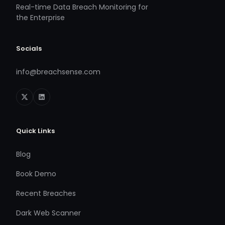
Real-time Data Breach Monitoring for
the Enterprise
Socials
info@breachsense.com
Quick Links
Blog
Book Demo
Recent Breaches
Dark Web Scanner