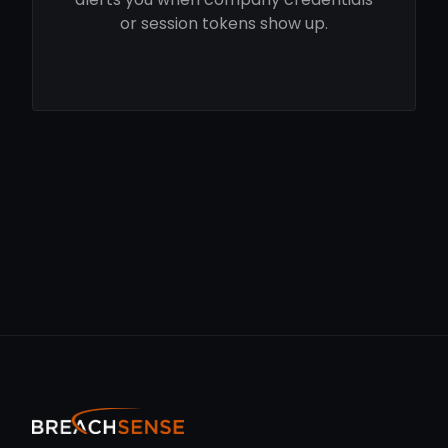
or session tokens show up.