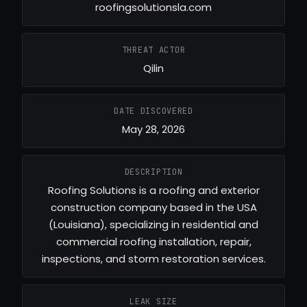
roofingsolutionsla.com
THREAT ACTOR
Qilin
DATE DISCOVERED
May 28, 2026
DESCRIPTION
Roofing Solutions is a roofing and exterior
construction company based in the USA
(Louisiana), specializing in residential and
commercial roofing installation, repair,
inspections, and storm restoration services.
LEAK SIZE