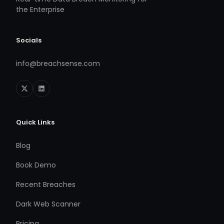
the Enterprise
Socials
info@breachsense.com
Quick Links
Blog
Book Demo
Recent Breaches
Dark Web Scanner
Pricing