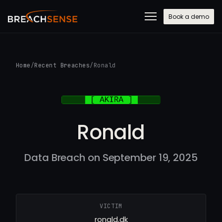
Book a demo
Home
/
Recent Breaches
/
Ronald
Ronald
Data Breach on September 19, 2025
VICTIM
ronald.dk