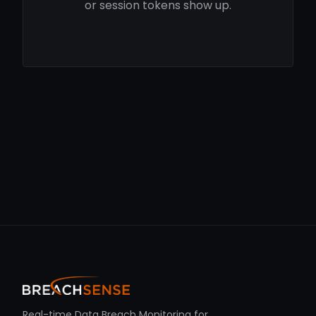
or session tokens show up.
Real-time Data Breach Monitoring for