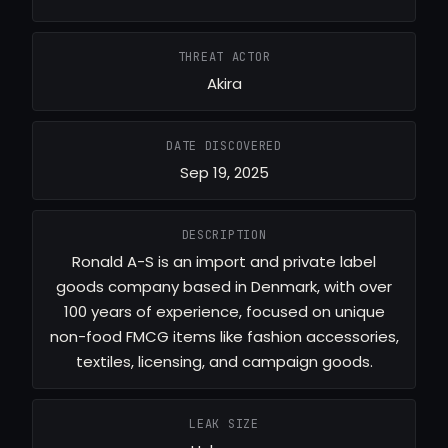
THREAT ACTOR
Akira
DATE DISCOVERED
Sep 19, 2025
DESCRIPTION
Ronald A-S is an import and private label
goods company based in Denmark, with over
100 years of experience, focused on unique
non-food FMCG items like fashion accessories,
textiles, licensing, and campaign goods.
LEAK SIZE