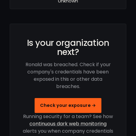
Unknown
Is your organization
next?
Ronald was breached. Check if your
company's credentials have been
exposed in this or other data
breaches.
Check your exposure →
Running security for a team? See how
continuous dark web monitoring
alerts you when company credentials