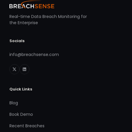
Real-time Data Breach Monitoring for
the Enterprise
Socials
info@breachsense.com
Quick Links
Blog
Book Demo
Recent Breaches