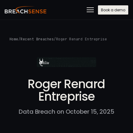
Book a demo
Home
/
Recent Breaches
/
Roger Renard Entreprise
Roger Renard
Entreprise
Data Breach on October 15, 2025