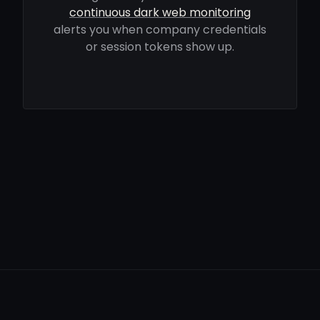
continuous dark web monitoring
alerts you when company credentials
or session tokens show up.