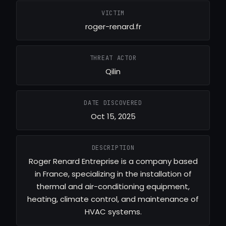
VICTIM
roger-renard.fr
THREAT ACTOR
Qilin
DATE DISCOVERED
Oct 15, 2025
DESCRIPTION
Roger Renard Entreprise is a company based
in France, specializing in the installation of
thermal and air-conditioning equipment,
heating, climate control, and maintenance of
HVAC systems.