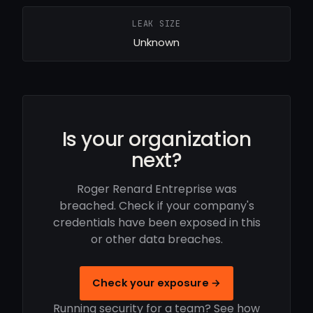
LEAK SIZE
Unknown
Is your organization
next?
Roger Renard Entreprise was
breached. Check if your company's
credentials have been exposed in this
or other data breaches.
Check your exposure →
Running security for a team? See how