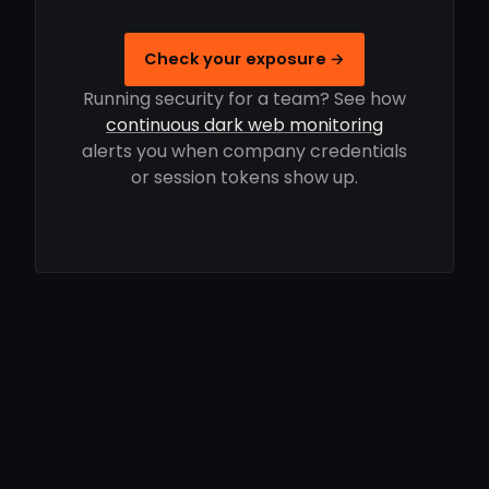
Check your exposure →
Running security for a team? See how
continuous dark web monitoring
alerts you when company credentials
or session tokens show up.