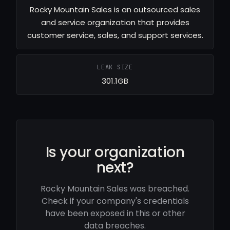
Rocky Mountain Sales is an outsourced sales
and service organization that provides
customer service, sales, and support services.
LEAK SIZE
301.1GB
Is your organization
next?
Rocky Mountain Sales was breached.
Check if your company's credentials
have been exposed in this or other
data breaches.