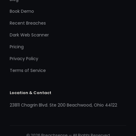
Book Demo
Recent Breaches
Dark Web Scanner
Pricing
Privacy Policy
Terms of Service
Location & Contact
23811 Chagrin Blvd. Ste 200 Beachwood, Ohio 44122
© 2026 Breachsense — All Rights Reserved