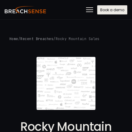
Book a demo
Home
/
Recent Breaches
/
Rocky Mountain Sales
Rocky Mountain