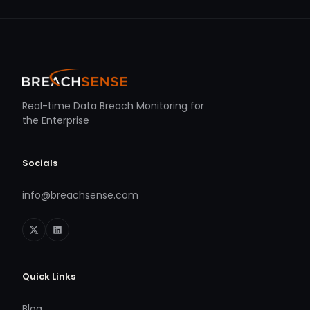
Real-time Data Breach Monitoring for
the Enterprise
Socials
info@breachsense.com
Quick Links
Blog