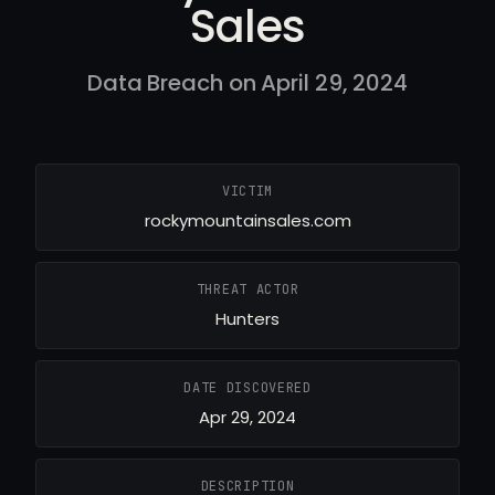
Sales
Data Breach on April 29, 2024
VICTIM
rockymountainsales.com
THREAT ACTOR
Hunters
DATE DISCOVERED
Apr 29, 2024
DESCRIPTION