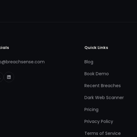
cials
Quick Links
fo@breachsense.com
Blog
Book Demo
Recent Breaches
Dark Web Scanner
Pricing
Privacy Policy
Terms of Service