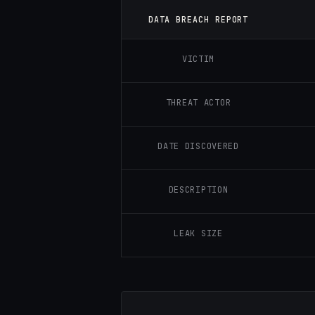
DATA BREACH REPORT
VICTIM
THREAT ACTOR
DATE DISCOVERED
DESCRIPTION
LEAK SIZE