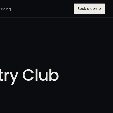
Book a demo
Pricing
ry Club