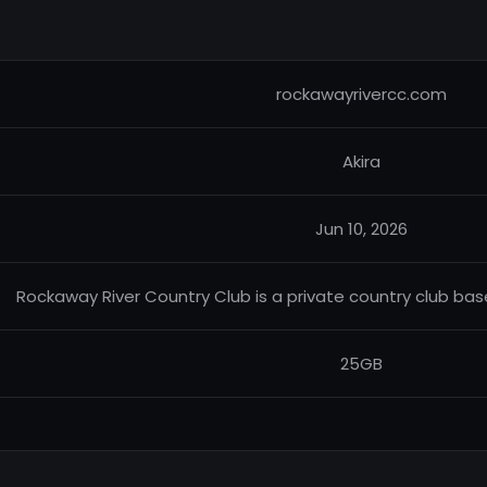
rockawayrivercc.com
Akira
Jun 10, 2026
Rockaway River Country Club is a private country club bas
25GB