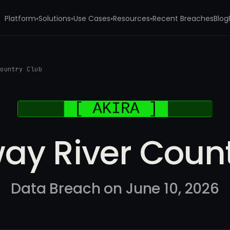
Platform
Solutions
Use Cases
Resources
Recent Breaches
Blog
▾
▾
▾
▾
Country Club
ay River Count
Data Breach on June 10, 2026