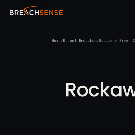
Home
/
Recent Breaches
/
Rockaway River 
Rockaw