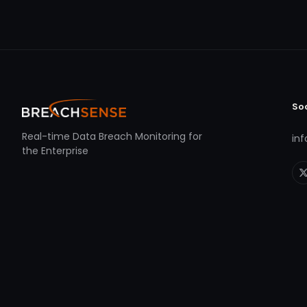
So
Real-time Data Breach Monitoring for
in
the Enterprise