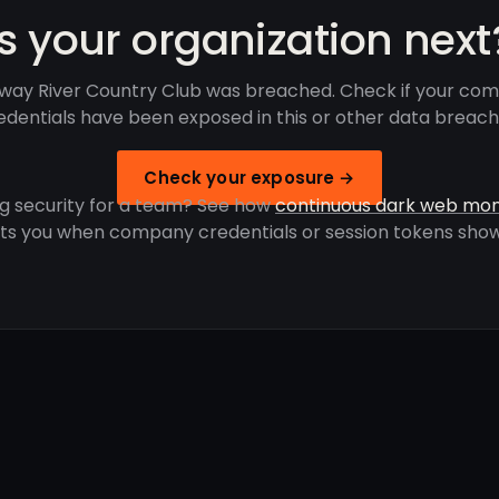
Is your organization next
ay River Country Club was breached. Check if your co
edentials have been exposed in this or other data breach
Check your exposure →
g security for a team? See how
continuous dark web mon
rts you when company credentials or session tokens show