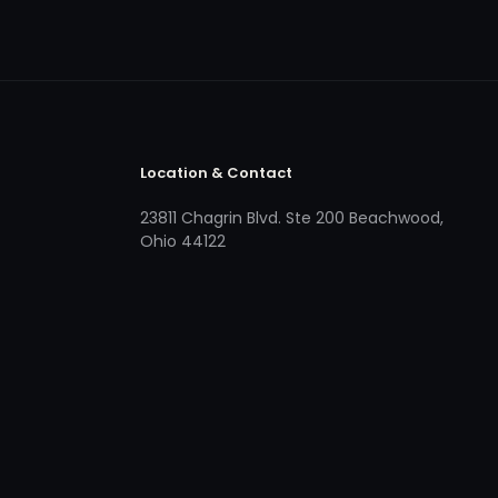
Location & Contact
23811 Chagrin Blvd. Ste 200 Beachwood,
Ohio 44122