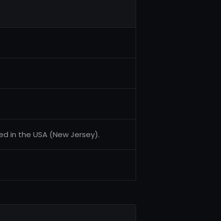
ed in the USA (New Jersey).