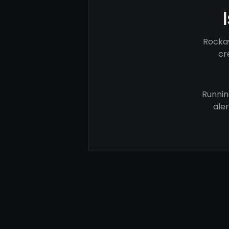
Rockaw
cr
Runnin
ale