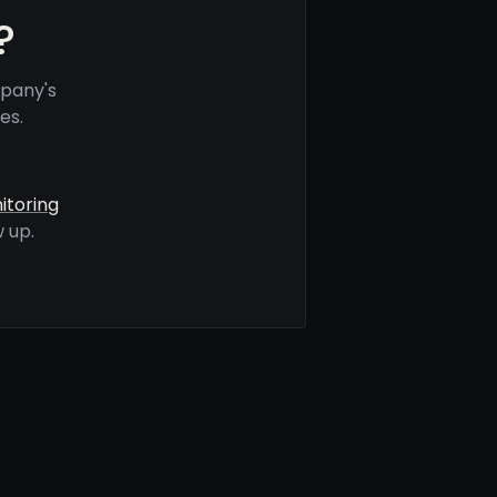
?
mpany's
es.
itoring
 up.