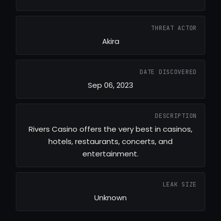
THREAT ACTOR
Akira
DATE DISCOVERED
Sep 06, 2023
DESCRIPTION
Rivers Casino offers the very best in casinos,
hotels, restaurants, concerts, and
entertainment.
LEAK SIZE
Unknown