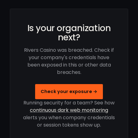
Is your organization
next?
Rivers Casino was breached. Check if
your company's credentials have
been exposed in this or other data
breaches.
Check your exposure →
Running security for a team? See how
continuous dark web monitoring
alerts you when company credentials
or session tokens show up.