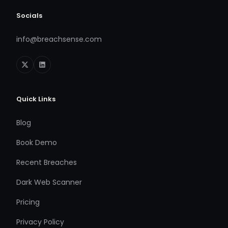
Socials
info@breachsense.com
Quick Links
Blog
Book Demo
Recent Breaches
Dark Web Scanner
Pricing
Privacy Policy