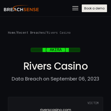
Book a demo
Home
/
Recent Breaches
/
Rivers Casino
Rivers Casino
Data Breach on September 06, 2023
VICTIM
riverscasino.com