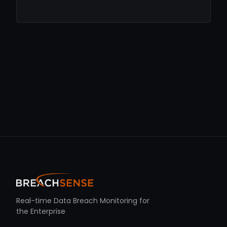
Real-time Data Breach Monitoring for
the Enterprise