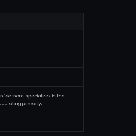
in Vietnam, specializes in the
operating primarily.