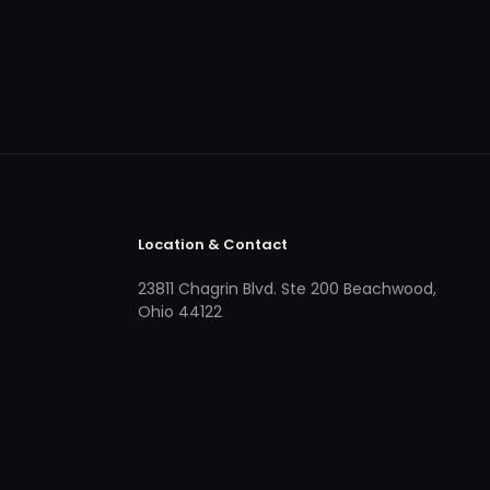
Location & Contact
23811 Chagrin Blvd. Ste 200 Beachwood,
Ohio 44122