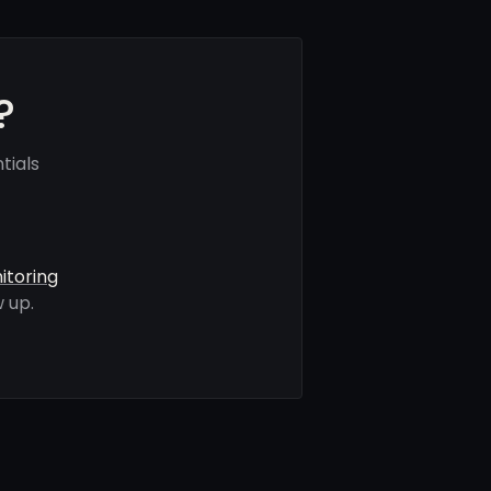
?
tials
itoring
 up.