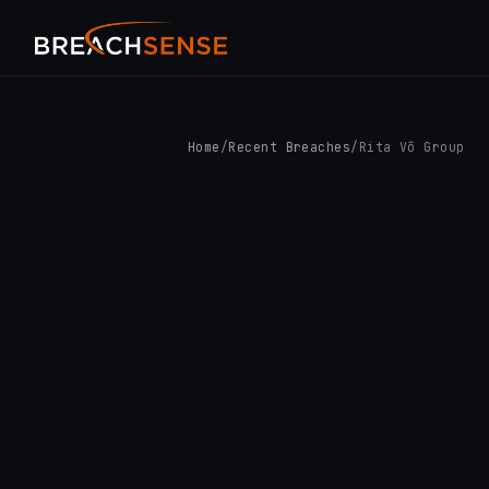
Home
/
Recent Breaches
/
Rita Võ Group