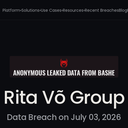
Platform
Solutions
Use Cases
Resources
Recent Breaches
Blog
▾
▾
▾
▾
Rita Võ Group
Data Breach on July 03, 2026