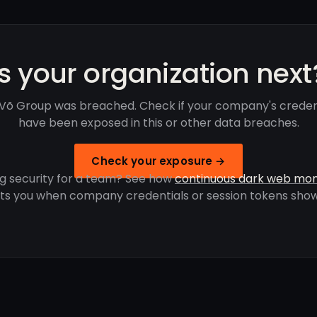
Is your organization next
 Võ Group was breached. Check if your company's creden
have been exposed in this or other data breaches.
Check your exposure →
g security for a team? See how
continuous dark web mon
rts you when company credentials or session tokens show