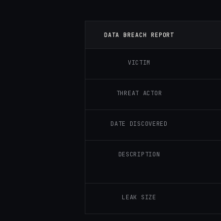
DATA BREACH REPORT
VICTIM
THREAT ACTOR
DATE DISCOVERED
DESCRIPTION
LEAK SIZE