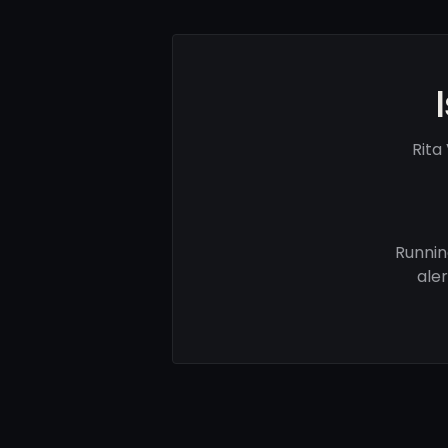
Rita
Runnin
ale