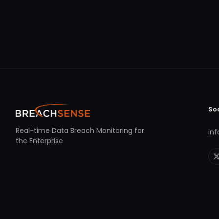
So
Real-time Data Breach Monitoring for
in
the Enterprise