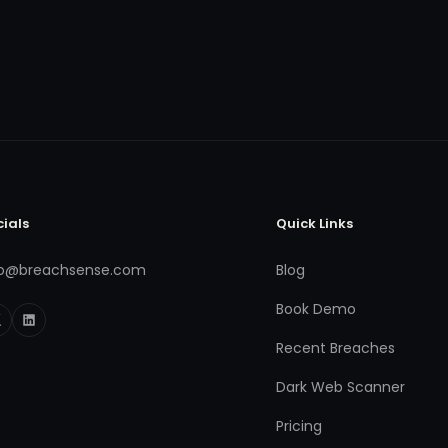
cials
Quick Links
fo@breachsense.com
Blog
Book Demo
Recent Breaches
Dark Web Scanner
Pricing