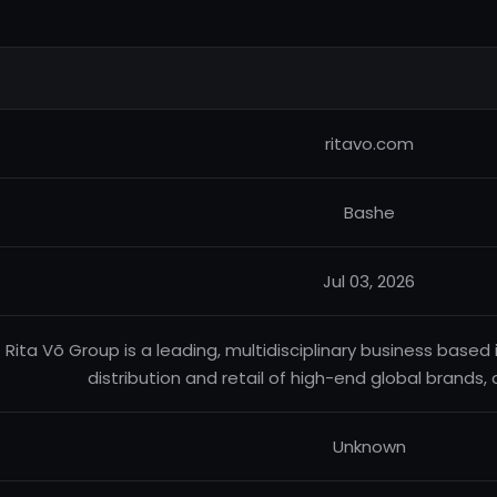
ritavo.com
Bashe
Jul 03, 2026
Rita Võ Group is a leading, multidisciplinary business based 
distribution and retail of high-end global brands, 
Unknown