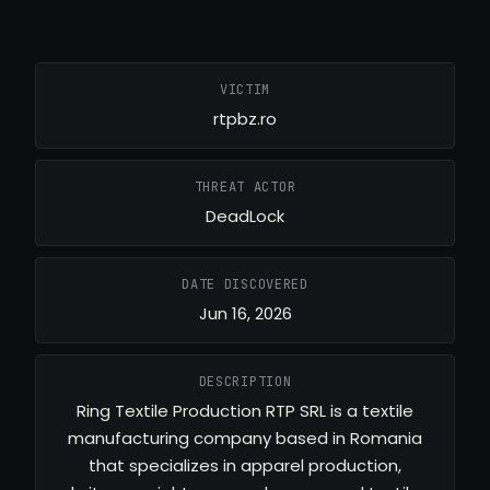
VICTIM
rtpbz.ro
THREAT ACTOR
DeadLock
DATE DISCOVERED
Jun 16, 2026
DESCRIPTION
Ring Textile Production RTP SRL is a textile
manufacturing company based in Romania
that specializes in apparel production,