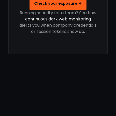
Check your exposure →
Running security for a team? See how
continuous dark web monitoring
alerts you when company credentials
or session tokens show up.