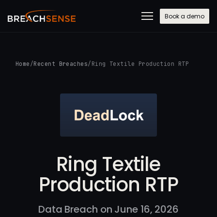
Book a demo
Home
/
Recent Breaches
/
Ring Textile Production RTP
Ring Textile
Production RTP
Data Breach on June 16, 2026