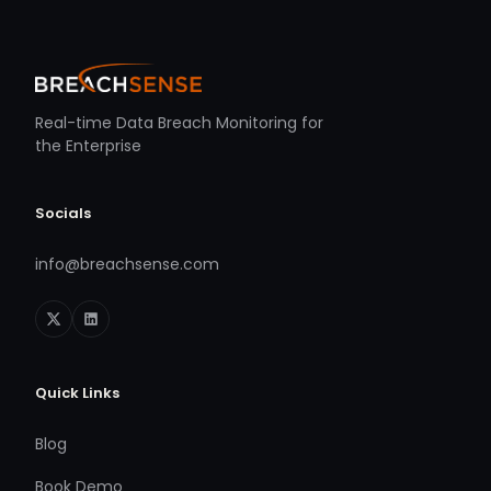
Real-time Data Breach Monitoring for
the Enterprise
Socials
info@breachsense.com
Quick Links
Blog
Book Demo