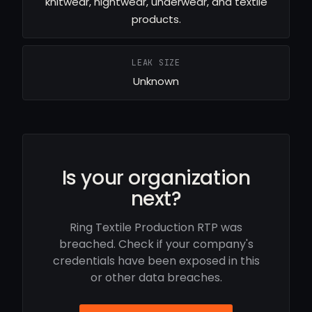
knitwear, nightwear, underwear, and textile
products.
LEAK SIZE
Unknown
Is your organization
next?
Ring Textile Production RTP was
breached. Check if your company's
credentials have been exposed in this
or other data breaches.