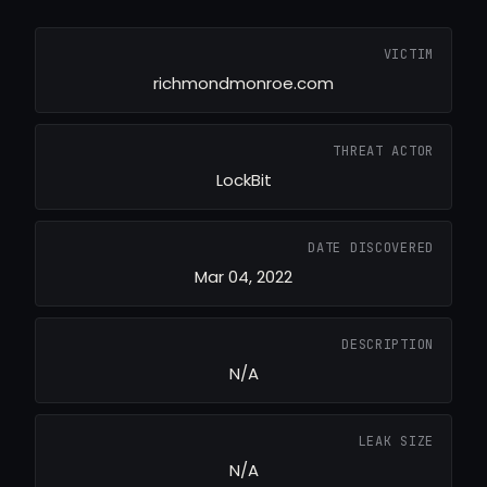
VICTIM
richmondmonroe.com
THREAT ACTOR
LockBit
DATE DISCOVERED
Mar 04, 2022
DESCRIPTION
N/A
LEAK SIZE
N/A