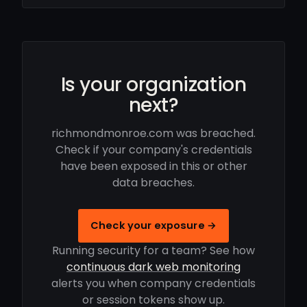
Is your organization
next?
richmondmonroe.com was breached.
Check if your company's credentials
have been exposed in this or other
data breaches.
Check your exposure →
Running security for a team? See how
continuous dark web monitoring
alerts you when company credentials
or session tokens show up.