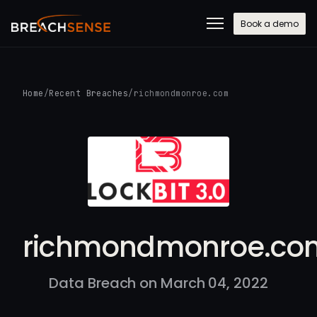
Book a demo
Home
/
Recent Breaches
/
richmondmonroe.com
richmondmonroe.co
Data Breach on March 04, 2022