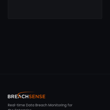
Real-time Data Breach Monitoring for