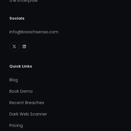
the Enterprise
Socials
info@breachsense.com
Quick Links
Blog
Book Demo
Recent Breaches
Dark Web Scanner
Pricing