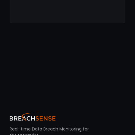
Real-time Data Breach Monitoring for