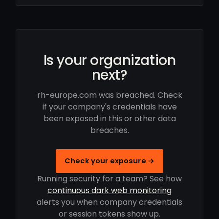
Is your organization
next?
rh-europe.com was breached. Check
if your company's credentials have
been exposed in this or other data
breaches.
Check your exposure →
Running security for a team? See how
continuous dark web monitoring
alerts you when company credentials
or session tokens show up.