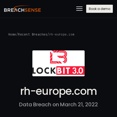
Book a demo
Home
/
Recent Breaches
/
rh-europe.com
rh-europe.com
Data Breach on March 21, 2022