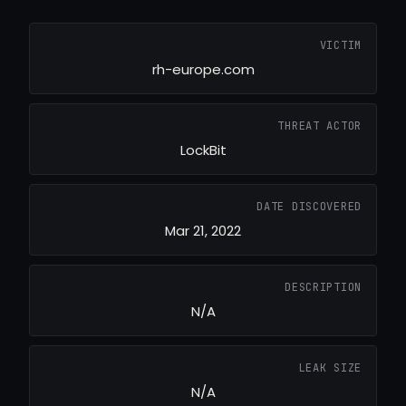
VICTIM
rh-europe.com
THREAT ACTOR
LockBit
DATE DISCOVERED
Mar 21, 2022
DESCRIPTION
N/A
LEAK SIZE
N/A