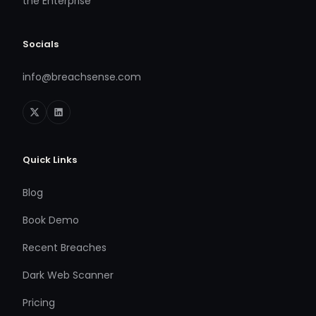
the Enterprise
Socials
info@breachsense.com
Quick Links
Blog
Book Demo
Recent Breaches
Dark Web Scanner
Pricing