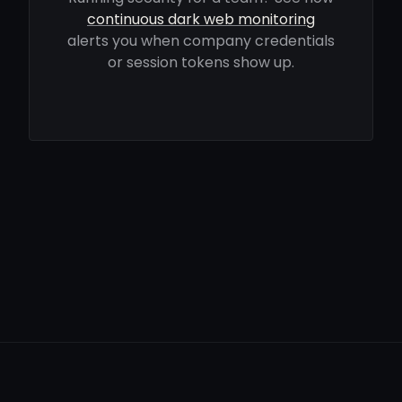
continuous dark web monitoring
alerts you when company credentials
or session tokens show up.