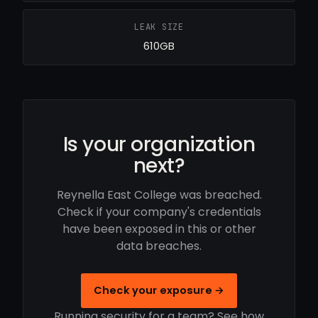
LEAK SIZE
610GB
Is your organization
next?
Reynella East College was breached.
Check if your company's credentials
have been exposed in this or other
data breaches.
Check your exposure →
Running security for a team? See how