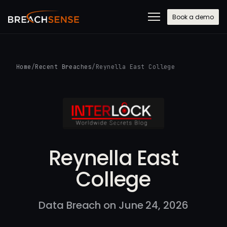
Book a demo
Home
/
Recent Breaches
/
Reynella East College
Reynella East
College
Data Breach on June 24, 2026