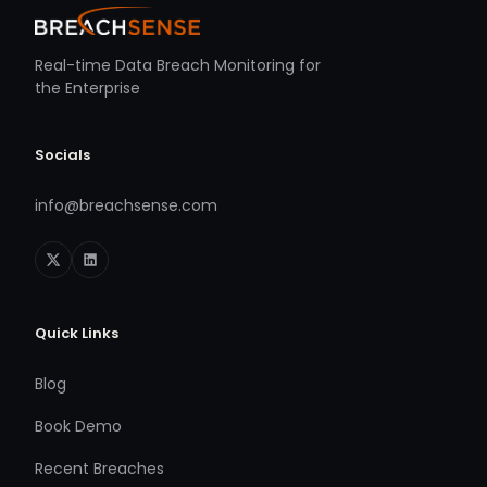
Real-time Data Breach Monitoring for
the Enterprise
Socials
info@breachsense.com
Quick Links
Blog
Book Demo
Recent Breaches