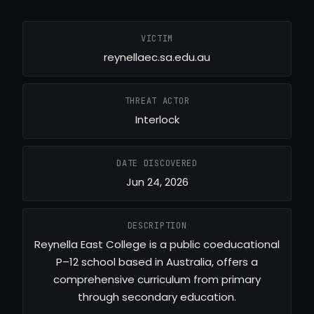
VICTIM
reynellaec.sa.edu.au
THREAT ACTOR
Interlock
DATE DISCOVERED
Jun 24, 2026
DESCRIPTION
Reynella East College is a public coeducational
P–12 school based in Australia, offers a
comprehensive curriculum from primary
through secondary education.