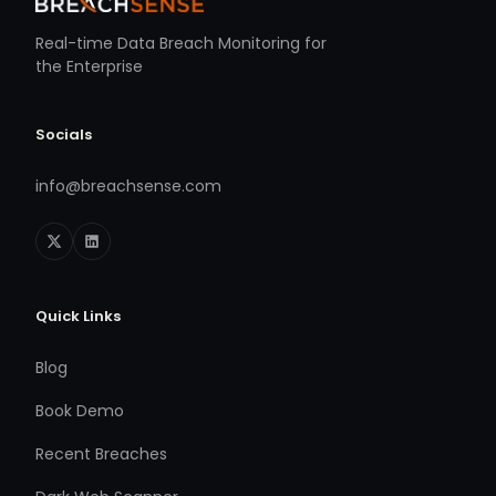
Real-time Data Breach Monitoring for
the Enterprise
Socials
info@breachsense.com
Quick Links
Blog
Book Demo
Recent Breaches