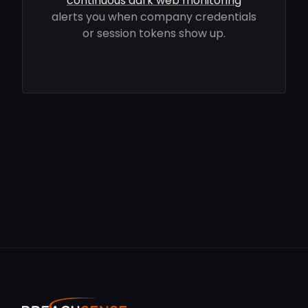
continuous dark web monitoring
alerts you when company credentials
or session tokens show up.