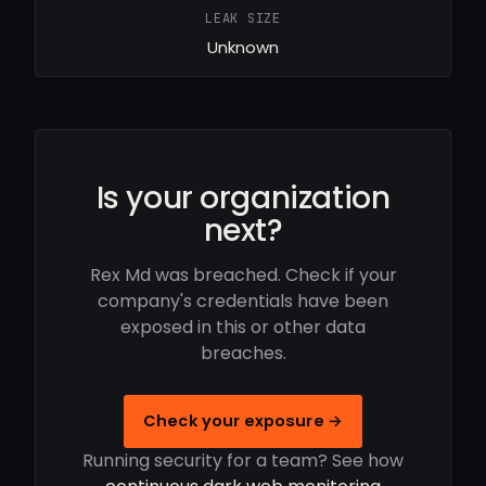
LEAK SIZE
Unknown
Is your organization
next?
Rex Md was breached. Check if your
company's credentials have been
exposed in this or other data
breaches.
Check your exposure →
Running security for a team? See how