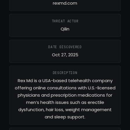
rexmd.com
THREAT ACTOR
Qilin
DATE DISCOVERED
Oct 27, 2025
DESCRIPTION
Rex Md is a USA-based telehealth company
offering online consultations with U.S.-licensed
physicians and prescription medications for
men’s health issues such as erectile
dysfunction, hair loss, weight management
and sleep support.