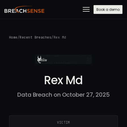
Book a demo
Home
/
Recent Breaches
/
Rex Md
Rex Md
Data Breach on October 27, 2025
VICTIM