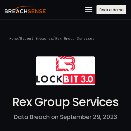
Book a demo
Home
/
Recent Breaches
/
Rex Group Services
Rex Group Services
Data Breach on September 29, 2023