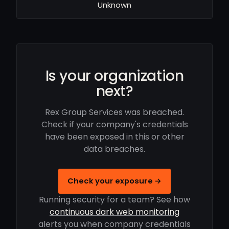
Unknown
Is your organization
next?
Rex Group Services was breached.
Check if your company's credentials
have been exposed in this or other
data breaches.
Check your exposure →
Running security for a team? See how
continuous dark web monitoring
alerts you when company credentials