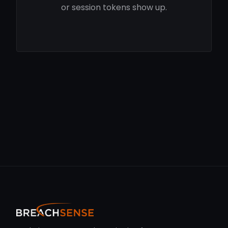
or session tokens show up.