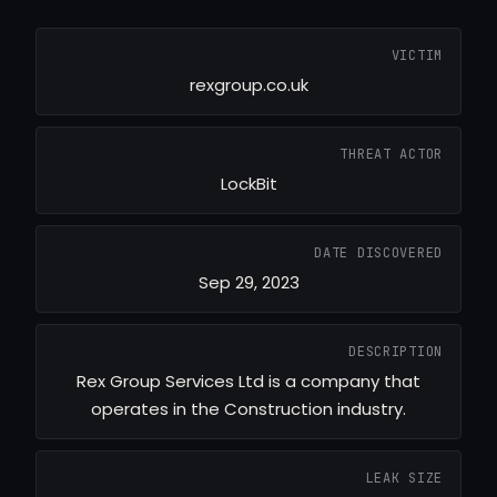
VICTIM
rexgroup.co.uk
THREAT ACTOR
LockBit
DATE DISCOVERED
Sep 29, 2023
DESCRIPTION
Rex Group Services Ltd is a company that
operates in the Construction industry.
LEAK SIZE