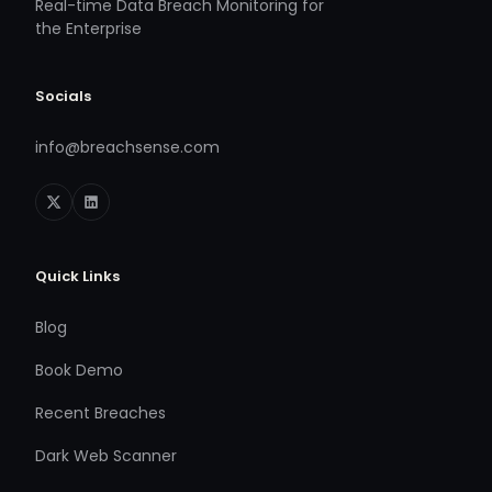
Real-time Data Breach Monitoring for
the Enterprise
Socials
info@breachsense.com
Quick Links
Blog
Book Demo
Recent Breaches
Dark Web Scanner