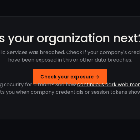
Is your organization next
ic Services was breached. Check if your company's cred
have been exposed in this or other data breaches.
Check your exposure →
g security for a team? See how
continuous dark web mon
rts you when company credentials or session tokens show