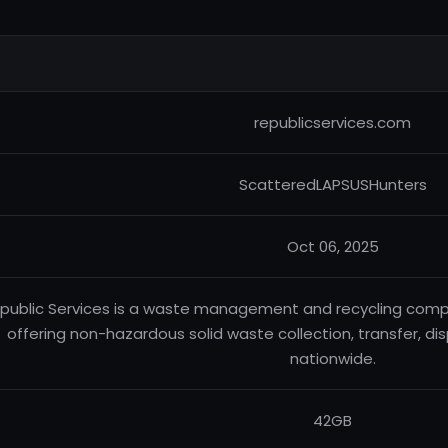
republicservices.com
ScatteredLAPSUSHunters
Oct 06, 2025
public Services is a waste management and recycling compa
offering non-hazardous solid waste collection, transfer, dis
nationwide.
42GB