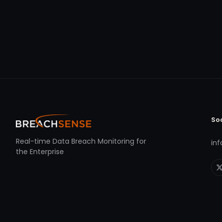
So
Real-time Data Breach Monitoring for
in
the Enterprise