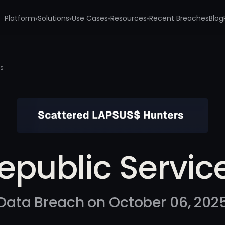
Platform
Solutions
Use Cases
Resources
Recent Breaches
Blog
▾
▾
▾
▾
es
epublic Servic
Data Breach on October 06, 202