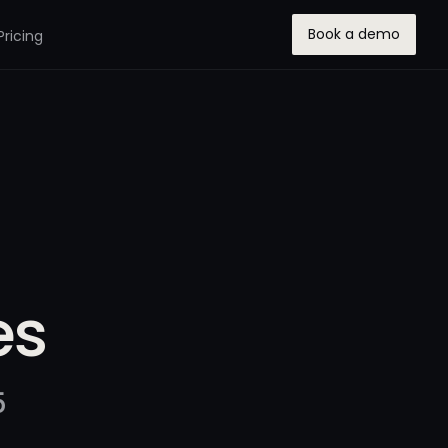
Book a demo
Pricing
es
5