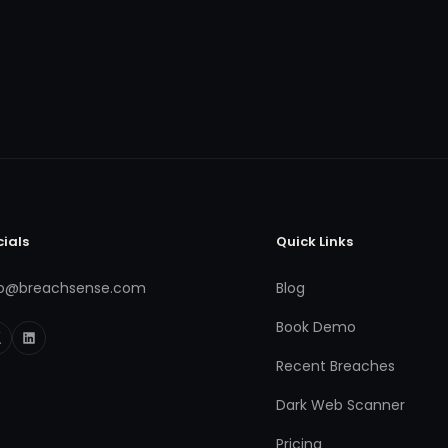
cials
Quick Links
fo@breachsense.com
Blog
Book Demo
Recent Breaches
Dark Web Scanner
Pricing