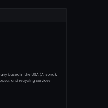
ny based in the USA (Arizona),
posal, and recycling services