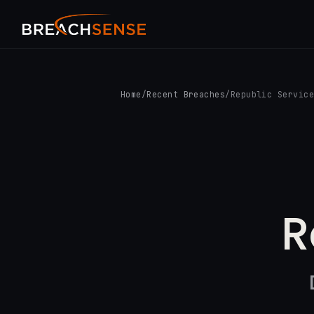
Home
/
Recent Breaches
/
Republic Servic
R