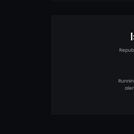
Republ
Runnin
ale