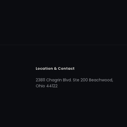
Location & Contact
23811 Chagrin Blvd. Ste 200 Beachwood,
Ohio 44122