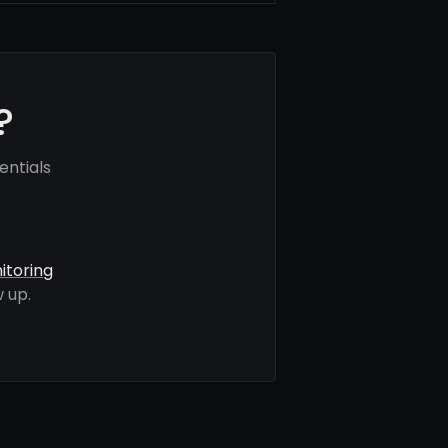
?
entials
itoring
 up.