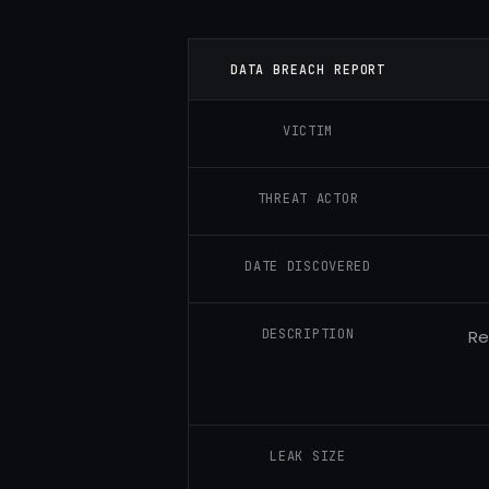
DATA BREACH REPORT
VICTIM
THREAT ACTOR
DATE DISCOVERED
DESCRIPTION
Re
LEAK SIZE