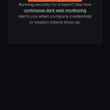
Running security for a team? See how
continuous dark web monitoring
alerts you when company credentials
or session tokens show up.