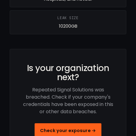
LEAK SIZE
10200GB
Is your organization
next?
Repeated Signal Solutions was
breached. Check if your company's
credentials have been exposed in this
or other data breaches.
Check your exposure →