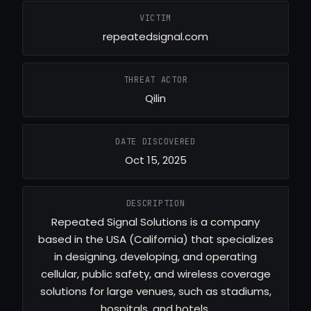
VICTIM
repeatedsignal.com
THREAT ACTOR
Qilin
DATE DISCOVERED
Oct 15, 2025
DESCRIPTION
Repeated Signal Solutions is a company
based in the USA (California) that specializes
in designing, developing, and operating
cellular, public safety, and wireless coverage
solutions for large venues, such as stadiums,
hospitals, and hotels.