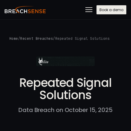
Book a demo
Home
/
Recent Breaches
/
Repeated Signal Solutions
Repeated Signal
Solutions
Data Breach on October 15, 2025