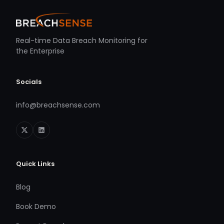
Real-time Data Breach Monitoring for
the Enterprise
Socials
info@breachsense.com
Quick Links
Blog
Book Demo